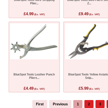
Plier...
Z...
£4.99
£9.49
(Ex. VAT)
(Ex. VAT)
BlueSpot Tools Leather Punch
BlueSpot Tools Yellow Aviati
Pliers...
Snip...
£4.49
£5.99
(Ex. VAT)
(Ex. VAT)
First
Previous
1
2
3