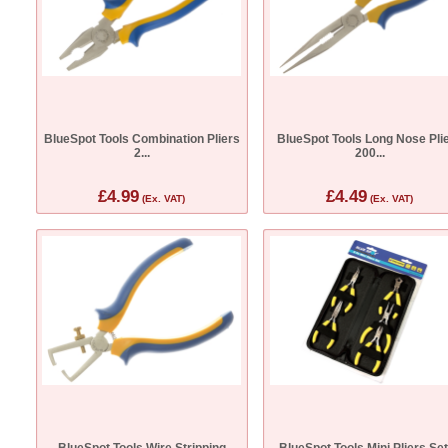
BlueSpot Tools Combination Pliers
BlueSpot Tools Long Nose Pli
2...
200...
£4.99
£4.49
(Ex. VAT)
(Ex. VAT)
BlueSpot Tools Wire Stripping
BlueSpot Tools Mini Pliers Set