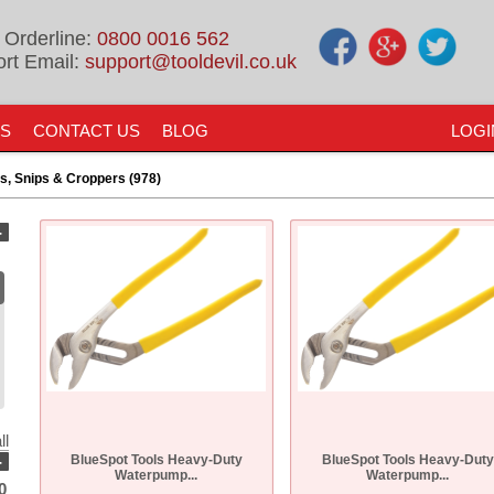
 Orderline:
0800 0016 562
rt Email:
support@tooldevil.co.uk
US
CONTACT US
BLOG
LOGI
rs, Snips & Croppers (978)
-
ll
-
BlueSpot Tools Heavy-Duty
BlueSpot Tools Heavy-Duty
Waterpump...
Waterpump...
0