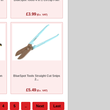
£3.99
(Ex. VAT)
on
BlueSpot Tools Straight Cut Snips
2...
£5.49
(Ex. VAT)
4
5
..
Next
Last