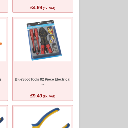
£4.99
(Ex. VAT)
s
BlueSpot Tools 82 Piece Electrical
...
£9.49
(Ex. VAT)