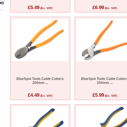
£5.49
£6.99
(Ex. VAT)
(Ex. VAT)
BlueSpot Tools Cable Cutters
BlueSpot Tools Cable Cutter
200mm ...
250mm ...
£4.49
£5.99
(Ex. VAT)
(Ex. VAT)