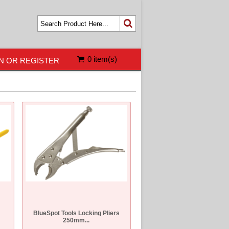
0 item(s)
N OR REGISTER
BlueSpot Tools Locking Pliers
250mm...