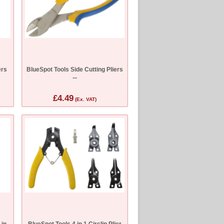
ers
BlueSpot Tools Side Cutting Pliers
...
£4.49
(Ex. VAT)
 in
BlueSpot Tools 4 in 1 Circlip Plier