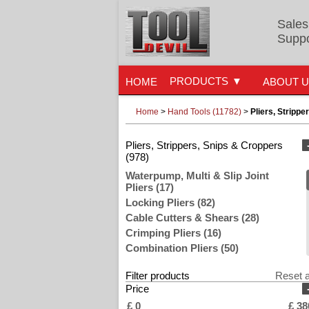
Sales
Suppo
PRODUCTS
HOME
ABOUT 
Home
>
Hand Tools (11782)
>
Pliers, Strippe
Pliers, Strippers, Snips & Croppers
(978)
Waterpump, Multi & Slip Joint
Pliers (17)
Locking Pliers (82)
Cable Cutters & Shears (28)
Crimping Pliers (16)
Combination Pliers (50)
Flat Long & Snipe Nose Pliers (4)
Filter products
Reset a
Diagonal & Side Cutting Pliers (72)
Price
Wire Strippers (54)
£
0
£
38
Plier Sets (6)