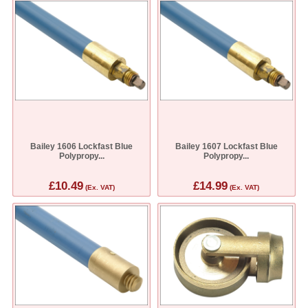
Bailey 1606 Lockfast Blue
Bailey 1607 Lockfast Blue
Polypropy...
Polypropy...
£10.49
£14.99
(Ex. VAT)
(Ex. VAT)