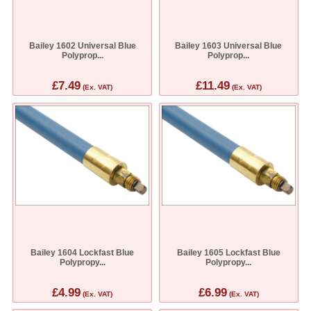
Bailey 1602 Universal Blue
Bailey 1603 Universal Blue
Polyprop...
Polyprop...
£7.49
£11.49
(Ex. VAT)
(Ex. VAT)
Bailey 1604 Lockfast Blue
Bailey 1605 Lockfast Blue
Polypropy...
Polypropy...
£4.99
£6.99
(Ex. VAT)
(Ex. VAT)