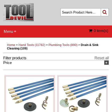
0 item(s)
Menu ≡
Home
>
Hand Tools (11782)
>
Plumbing Tools (890)
>
Drain & Sink
Cleaning (109)
Filter products
Reset all
Price
+