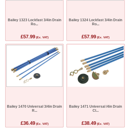
Bailey 1323 Lockfast 3/4in Drain
Bailey 1324 Lockfast 3/4in Drain
Ro...
Ro...
£57.99
£57.99
(Ex. VAT)
(Ex. VAT)
Bailey 1470 Universal 3/4in Drain
Bailey 1471 Universal /4in Drain
R...
Cl...
£36.49
£38.49
(Ex. VAT)
(Ex. VAT)