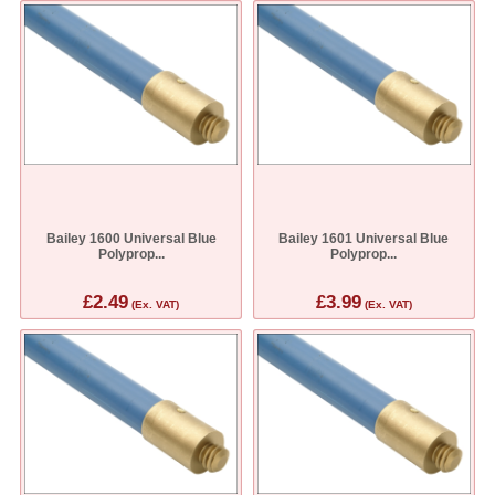
Bailey 1600 Universal Blue
Bailey 1601 Universal Blue
Polyprop...
Polyprop...
£2.49
£3.99
(Ex. VAT)
(Ex. VAT)