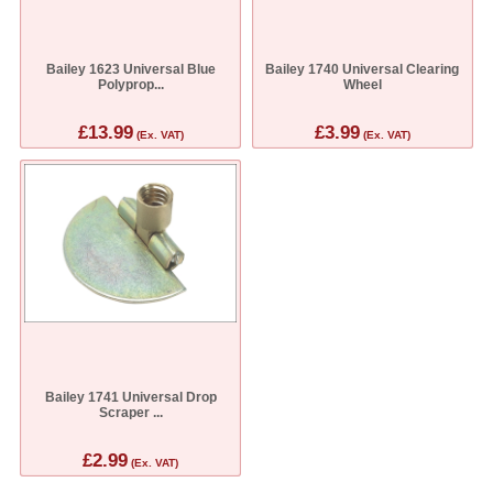
Bailey 1623 Universal Blue
Bailey 1740 Universal Clearing
Polyprop...
Wheel
£13.99
£3.99
(Ex. VAT)
(Ex. VAT)
Bailey 1741 Universal Drop
Scraper ...
£2.99
(Ex. VAT)