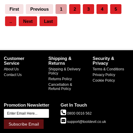
First
Previous
1
2
3
4
5
..
Next
Last
Customer
Shipping &
Security &
Service
Returns
Privacy
About Us
Shipping & Delivery
Terms & Conditions
Policy
Contact Us
Privacy Policy
Returns Policy
Cookie Policy
Cancellation &
Refund Policy
Promotion Newsletter
Get In Touch
0800 0016 562
support@tooldevil.co.uk
Subscribe Email