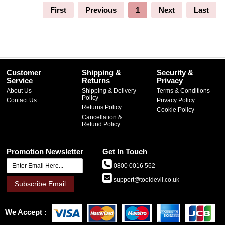
First
Previous
1
Next
Last
Customer
Shipping &
Security &
Service
Returns
Privacy
About Us
Shipping & Delivery
Terms & Conditions
Policy
Contact Us
Privacy Policy
Returns Policy
Cookie Policy
Cancellation &
Refund Policy
Promotion Newsletter
Get In Touch
0800 0016 562
support@tooldevil.co.uk
Subscribe Email
We Accept