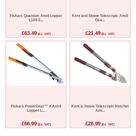
Fiskars Quantum Anvil Lopper
Kent and Stowe Telescopic Anvil
L109 8...
Gea...
£63.49
£21.49
(Ex. VAT)
(Ex. VAT)
Fiskars PowerGear™ X Anvil
Kent & Stowe Telescopic Ratchet
Lopper L...
Anv...
£66.99
£26.99
(Ex. VAT)
(Ex. VAT)