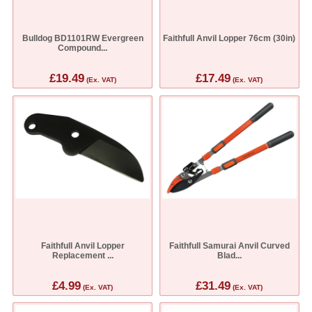
Bulldog BD1101RW Evergreen
Faithfull Anvil Lopper 76cm (30in)
Compound...
£19.49
£17.49
(Ex. VAT)
(Ex. VAT)
Faithfull Anvil Lopper
Faithfull Samurai Anvil Curved
Replacement ...
Blad...
£4.99
£31.49
(Ex. VAT)
(Ex. VAT)