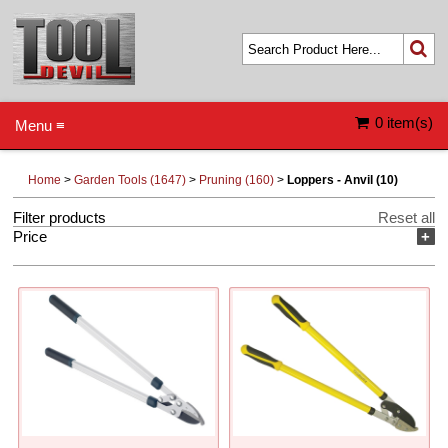
0 item(s)
Menu ≡
Home
>
Garden Tools (1647)
>
Pruning (160)
>
Loppers - Anvil (10)
Filter products
Reset all
Price
+