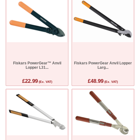
Fiskars PowerGear™ Anvil
Fiskars PowerGear Anvil Lopper
Lopper L31...
Larg...
£22.99
£48.99
(Ex. VAT)
(Ex. VAT)