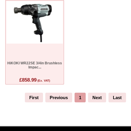
HiKOKI WR22SE 3/4in Brushless
Impac...
£858.99
(Ex. VAT)
First
Previous
1
Next
Last