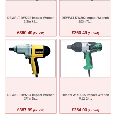
DEWALT DW292 Impact Wrench
DEWALT DW292 Impact Wrench
1/2in 71...
1/2in 71...
£360.49
£360.49
(Ex. VAT)
(Ex. VAT)
DEWALT DW294 Impact Wrench
Hitachi WR16SA Impact Wrench
3/4in Dr...
M12-24...
£387.99
£354.00
(Ex. VAT)
(Ex. VAT)