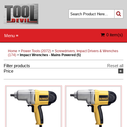
0 item(s)
Menu ≡
Home
>
Power Tools (2072)
>
Screwdrivers, Impact Drivers & Wrenches
(174)
>
Impact Wrenches - Mains Powered (5)
Filter products
Reset all
Price
+