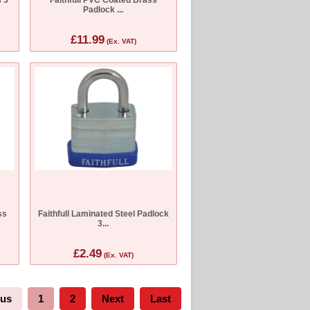
Padlock ...
£11.99
(Ex. VAT)
ss
Faithfull Laminated Steel Padlock
3...
£2.49
(Ex. VAT)
ous
1
2
Next
Last