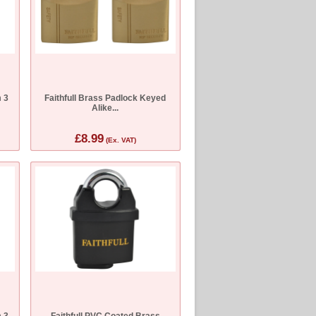
 3
Faithfull Brass Padlock Keyed
Alike...
£8.99
(Ex. VAT)
 3
Faithfull PVC Coated Brass