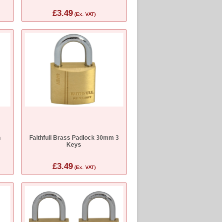
£3.49
(Ex. VAT)
n
Faithfull Brass Padlock 30mm 3
Keys
£3.49
(Ex. VAT)