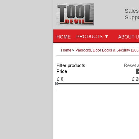
Sales
Suppo
PRODUCTS
HOME
ABOUT 
Home
>
Padlocks, Door Locks & Security (206
Filter products
Reset a
Price
£
0
£
2