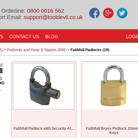
 Orderline:
0800 0016 562
rt Email:
support@tooldevil.co.uk
US
CONTACT US
BLOG
LOGI
5)
>
Padlocks and Hasp & Staples (990)
>
Faithfull Padlocks (19)
ll
-
0
Faithfull Padlock with Security Al...
Faithfull Brass Padlock 20mm
Keys