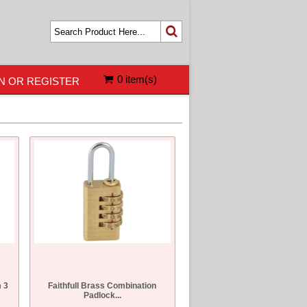
0 item(s)
N OR REGISTER
 3
Faithfull Brass Combination
Padlock...