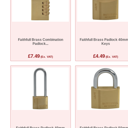
Faithfull Brass Combination
Faithfull Brass Padlock 40mm
Padlock...
Keys
£7.49
£4.49
(Ex. VAT)
(Ex. VAT)
Faithfull Brass Padlock 40mm
Faithfull Brass Padlock 50mm