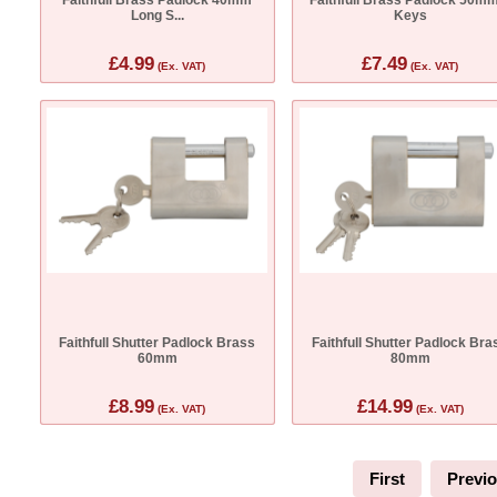
Long S...
Keys
£4.99
£7.49
(Ex. VAT)
(Ex. VAT)
Faithfull Shutter Padlock Brass
Faithfull Shutter Padlock Bra
60mm
80mm
£8.99
£14.99
(Ex. VAT)
(Ex. VAT)
First
Previ