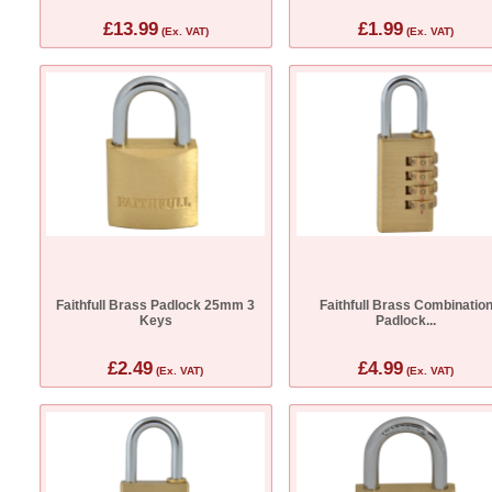
£13.99
£1.99
(Ex. VAT)
(Ex. VAT)
Faithfull Brass Padlock 25mm 3
Faithfull Brass Combinatio
Keys
Padlock...
£2.49
£4.99
(Ex. VAT)
(Ex. VAT)