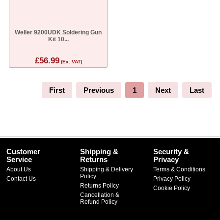
Weller 9200UDK Soldering Gun
Kit 10...
£56.99
(Ex. VAT)
First
Previous
1
Next
Last
Customer
Shipping &
Security &
Service
Returns
Privacy
About Us
Shipping & Delivery
Terms & Conditions
Policy
Contact Us
Privacy Policy
Returns Policy
Cookie Policy
Cancellation &
Refund Policy