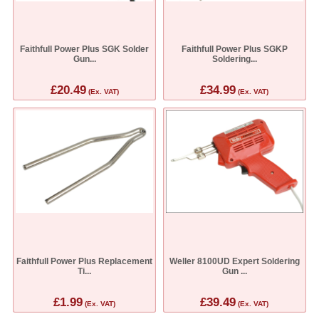
Faithfull Power Plus SGK Solder
Faithfull Power Plus SGKP
Gun...
Soldering...
£20.49
£34.99
(Ex. VAT)
(Ex. VAT)
Faithfull Power Plus Replacement
Weller 8100UD Expert Soldering
Ti...
Gun ...
£1.99
£39.49
(Ex. VAT)
(Ex. VAT)