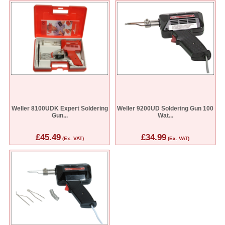
Weller 8100UDK Expert Soldering
Weller 9200UD Soldering Gun 100
Gun...
Wat...
£45.49
£34.99
(Ex. VAT)
(Ex. VAT)