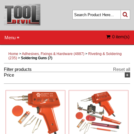
0 item(s)
Menu ≡
Home
>
Adhesives, Fixings & Hardware (4887)
>
Riveting & Soldering
(235)
>
Soldering Guns (7)
Filter products
Reset all
Price
+