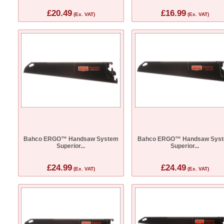
£20.49
£16.99
(Ex. VAT)
(Ex. VAT)
Bahco ERGO™ Handsaw System
Bahco ERGO™ Handsaw Sys
Superior...
Superior...
£24.99
£24.49
(Ex. VAT)
(Ex. VAT)