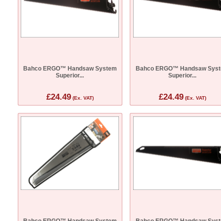
Bahco ERGO™ Handsaw System
Bahco ERGO™ Handsaw Sys
Superior...
Superior...
£24.49
£24.49
(Ex. VAT)
(Ex. VAT)
Bahco ERGO™ Handsaw System
Bahco ERGO™ Handsaw Sys