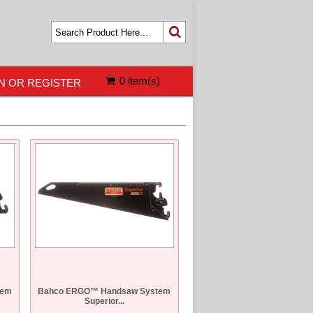
0 item(s)
N OR REGISTER
tem
Bahco ERGO™ Handsaw System
Superior...