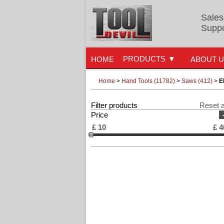
Sales
Suppo
PRODUCTS
HOME
ABOUT 
Home
>
Hand Tools (11782)
>
Saws (412)
>
E
Filter products
Reset a
Price
£
10
£
4