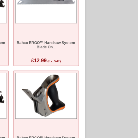
tem
Bahco ERGO™ Handsaw System
Blade On...
£12.99
(Ex. VAT)
tem
Bahco ERGO™ Handsaw System