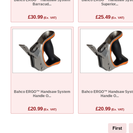
Barracud...
Superior...
£30.99
£25.49
(Ex. VAT)
(Ex. VAT)
Bahco ERGO™ Handsaw System
Bahco ERGO™ Handsaw Sys
Handle O...
Handle O...
£20.99
£20.99
(Ex. VAT)
(Ex. VAT)
First