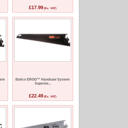
£17.99
(Ex. VAT)
tem
Bahco ERGO™ Handsaw System
Superior...
£22.49
(Ex. VAT)