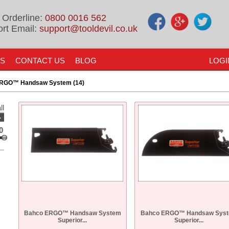
 Orderline:
0800 0016 562
rt Email:
support@tooldevil.co.uk
US
CONTACT US
BLOG
LOGI
RGO™ Handsaw System (14)
ll
-
0
Bahco ERGO™ Handsaw System
Bahco ERGO™ Handsaw Sys
Superior...
Superior...