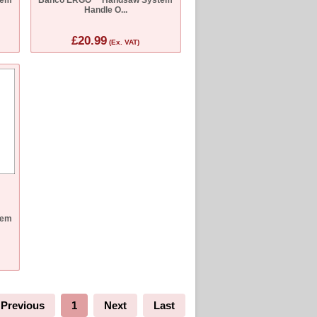
Handle O...
£20.99
(Ex. VAT)
tem
Previous
1
Next
Last