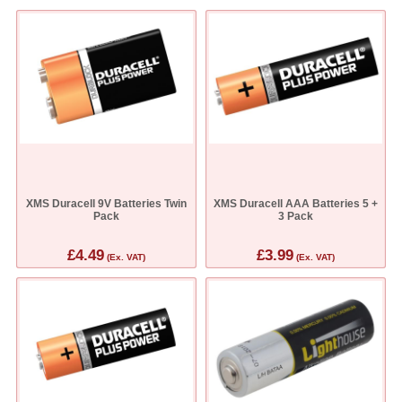
XMS Duracell 9V Batteries Twin
XMS Duracell AAA Batteries 5 +
Pack
3 Pack
£4.49
£3.99
(Ex. VAT)
(Ex. VAT)