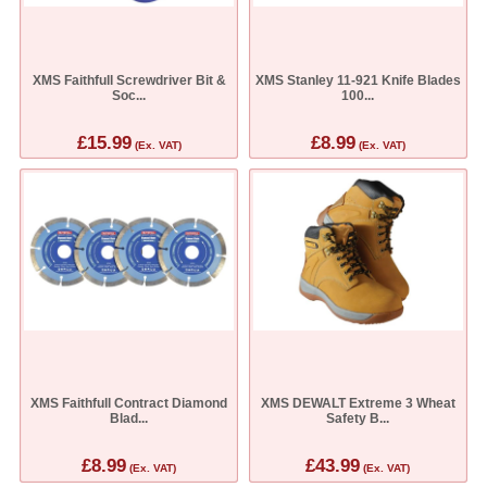
XMS Faithfull Screwdriver Bit &
XMS Stanley 11-921 Knife Blades
Soc...
100...
£15.99
£8.99
(Ex. VAT)
(Ex. VAT)
XMS Faithfull Contract Diamond
XMS DEWALT Extreme 3 Wheat
Blad...
Safety B...
£8.99
£43.99
(Ex. VAT)
(Ex. VAT)