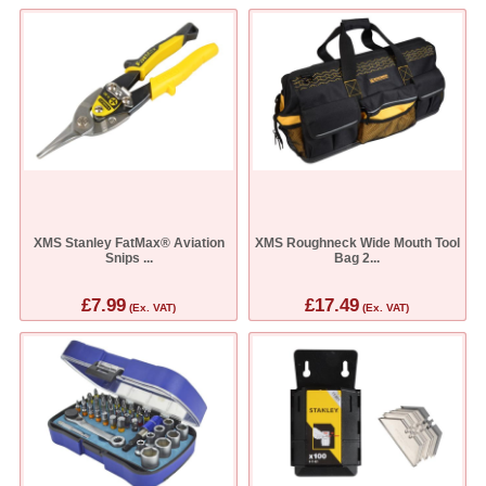
XMS Stanley FatMax® Aviation
XMS Roughneck Wide Mouth Tool
Snips ...
Bag 2...
£7.99
£17.49
(Ex. VAT)
(Ex. VAT)