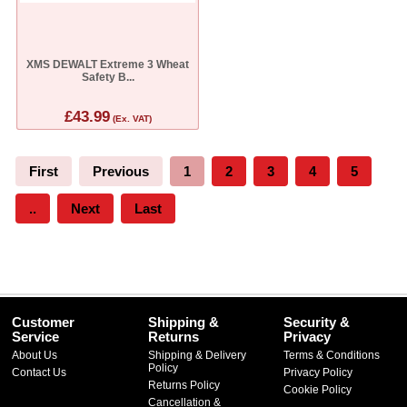
XMS DEWALT Extreme 3 Wheat
Safety B...
£43.99
(Ex. VAT)
First
Previous
1
2
3
4
5
..
Next
Last
Customer
Shipping &
Security &
Service
Returns
Privacy
About Us
Shipping & Delivery
Terms & Conditions
Policy
Contact Us
Privacy Policy
Returns Policy
Cookie Policy
Cancellation &