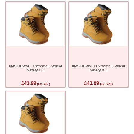
XMS DEWALT Extreme 3 Wheat
XMS DEWALT Extreme 3 Wheat
Safety B...
Safety B...
£43.99
£43.99
(Ex. VAT)
(Ex. VAT)