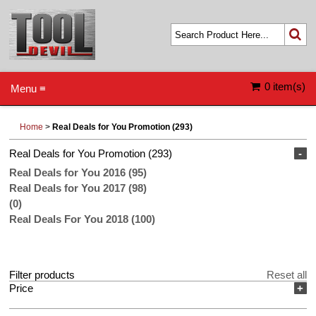
0 item(s)
Menu ≡
Home
>
Real Deals for You Promotion (293)
Real Deals for You Promotion (293)
-
Real Deals for You 2016 (95)
Real Deals for You 2017 (98)
(0)
Real Deals For You 2018 (100)
Filter products
Reset all
Price
+