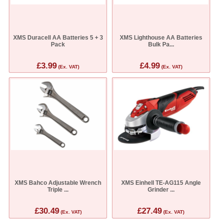
XMS Duracell AA Batteries 5 + 3
XMS Lighthouse AA Batteries
Pack
Bulk Pa...
£3.99
£4.99
(Ex. VAT)
(Ex. VAT)
XMS Bahco Adjustable Wrench
XMS Einhell TE-AG115 Angle
Triple ...
Grinder ...
£30.49
£27.49
(Ex. VAT)
(Ex. VAT)