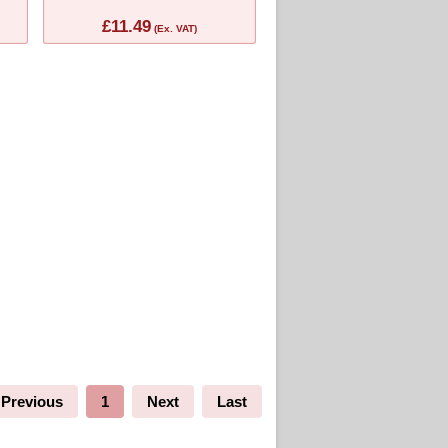
£11.49
(Ex. VAT)
Previous
1
Next
Last