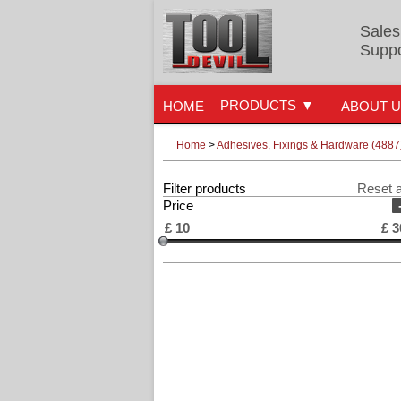
Sales
Suppo
PRODUCTS
HOME
ABOUT 
Home
>
Adhesives, Fixings & Hardware (4887
Filter products
Reset a
Price
£
10
£
3