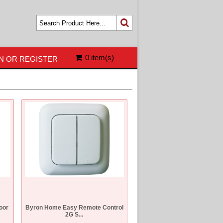
0 item(s)
N OR REGISTER
oor
Byron Home Easy Remote Control
2G S...