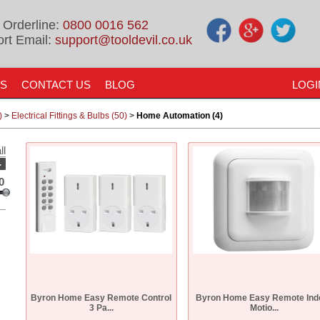
 Orderline:
0800 0016 562
rt Email:
support@tooldevil.co.uk
US
CONTACT US
BLOG
LOGI
)
>
Electrical Fittings & Bulbs (50)
>
Home Automation (4)
ll
-
0
Byron Home Easy Remote Control
Byron Home Easy Remote Ind
3 Pa...
Motio...