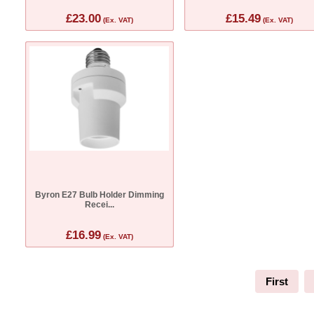
£23.00
£15.49
(Ex. VAT)
(Ex. VAT)
Byron E27 Bulb Holder Dimming
Recei...
£16.99
(Ex. VAT)
First