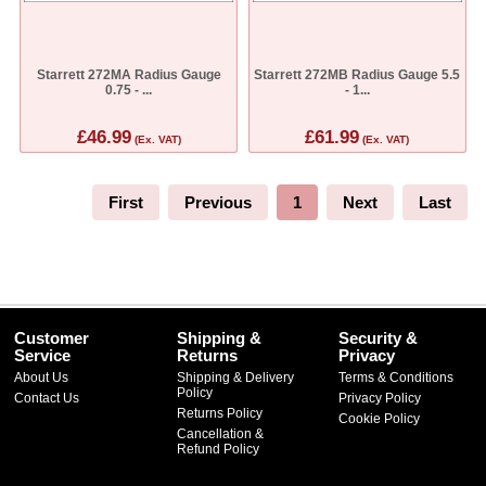
Starrett 272MA Radius Gauge
Starrett 272MB Radius Gauge 5.5
0.75 - ...
- 1...
£46.99
£61.99
(Ex. VAT)
(Ex. VAT)
First
Previous
1
Next
Last
Customer
Shipping &
Security &
Service
Returns
Privacy
About Us
Shipping & Delivery
Terms & Conditions
Policy
Contact Us
Privacy Policy
Returns Policy
Cookie Policy
Cancellation &
Refund Policy