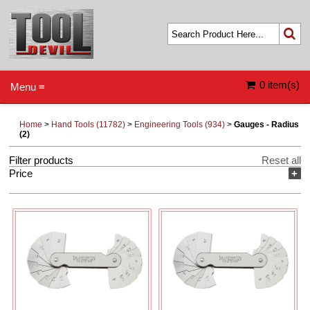
0 item(s)
Menu ≡
Home
>
Hand Tools (11782)
>
Engineering Tools (934)
>
Gauges - Radius
(2)
Filter products
Reset all
Price
+