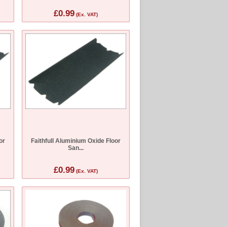
£0.99
(Ex. VAT)
or
Faithfull Aluminium Oxide Floor
San...
£0.99
(Ex. VAT)