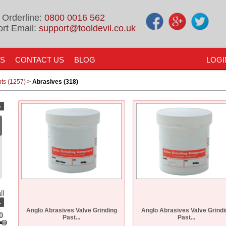
 Orderline:
0800 0016 562
rt Email:
support@tooldevil.co.uk
US
CONTACT US
BLOG
LOGI
nts (1257)
>
Abrasives (318)
-
ll
-
Anglo Abrasives Valve Grinding
Anglo Abrasives Valve Grindi
0
Past...
Past...