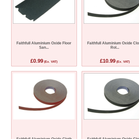
Faithfull Aluminium Oxide Floor
Faithfull Aluminium Oxide Clo
San...
Rol...
£0.99
£10.99
(Ex. VAT)
(Ex. VAT)
Faithfull Aluminium Oxide Cloth
Faithfull Aluminium Oxide Clo