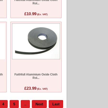
Rol...
£10.99
(Ex. VAT)
th
Faithfull Aluminium Oxide Cloth
Rol...
£23.99
(Ex. VAT)
4
5
..
Next
Last