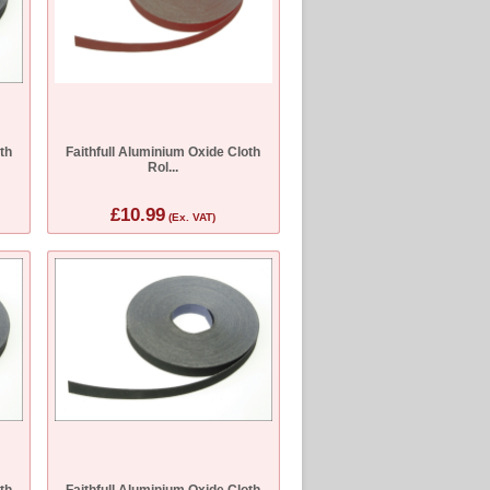
th
Faithfull Aluminium Oxide Cloth
Rol...
£10.99
(Ex. VAT)
th
Faithfull Aluminium Oxide Cloth