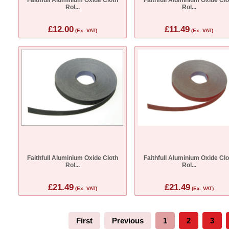
Rol...
Rol...
£12.00
£11.49
(Ex. VAT)
(Ex. VAT)
Faithfull Aluminium Oxide Cloth
Faithfull Aluminium Oxide Clo
Rol...
Rol...
£21.49
£21.49
(Ex. VAT)
(Ex. VAT)
First
Previous
1
2
3