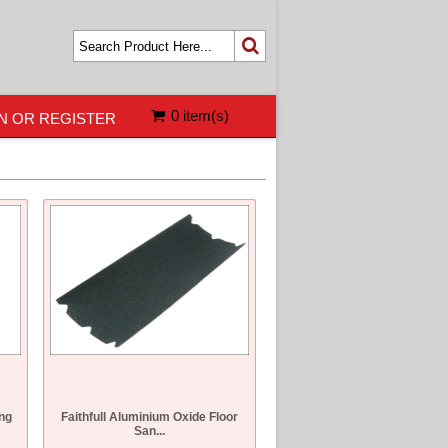
0 item(s)
N OR REGISTER
ng
Faithfull Aluminium Oxide Floor
San...