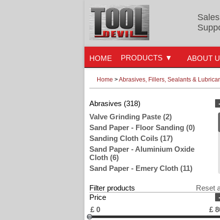
Sales
Suppo
PRODUCTS
HOME
ABOUT 
Home
>
Abrasives, Fillers, Sealants & Lubrica
Abrasives (318)
Valve Grinding Paste (2)
Sand Paper - Floor Sanding (0)
Sanding Cloth Coils (17)
Sand Paper - Aluminium Oxide
Cloth (6)
Sand Paper - Emery Cloth (11)
Sand Paper - Glasspaper (39)
Filter products
Reset a
Sanding Pads, Blocks & Sponges
Price
(44)
Sand Paper Rolls (84)
£
0
£
8
Steel & Wire Wool (33)