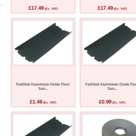
£17.49
£17.49
(Ex. VAT)
(Ex. VAT)
Faithfull Aluminium Oxide Floor
Faithfull Aluminium Oxide Flo
San...
San...
£1.49
£0.99
(Ex. VAT)
(Ex. VAT)