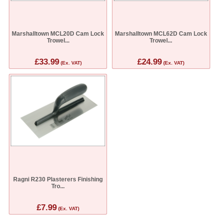
Marshalltown MCL20D Cam Lock
Marshalltown MCL62D Cam Lock
Trowel...
Trowel...
£33.99
£24.99
(Ex. VAT)
(Ex. VAT)
Ragni R230 Plasterers Finishing
Tro...
£7.99
(Ex. VAT)