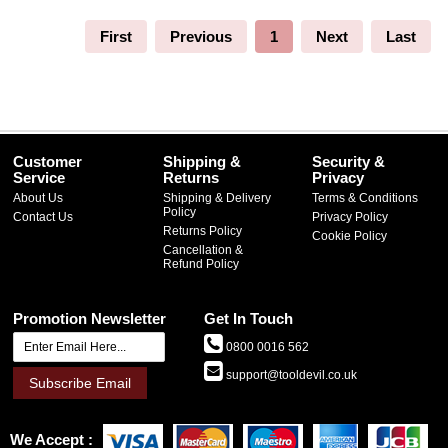
First
Previous
1
Next
Last
Customer
Shipping &
Security &
Service
Returns
Privacy
About Us
Shipping & Delivery
Terms & Conditions
Policy
Contact Us
Privacy Policy
Returns Policy
Cookie Policy
Cancellation &
Refund Policy
Promotion Newsletter
Get In Touch
0800 0016 562
support@tooldevil.co.uk
Subscribe Email
We Accept