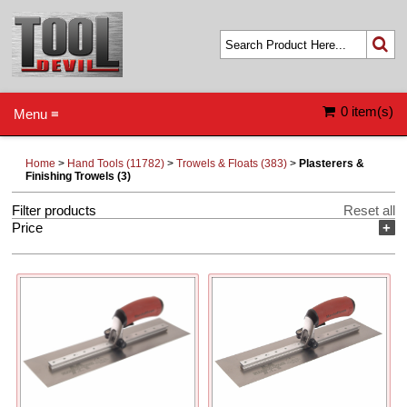
0 item(s)
Menu ≡
Home
>
Hand Tools (11782)
>
Trowels & Floats (383)
>
Plasterers &
Finishing Trowels (3)
Filter products
Reset all
Price
+