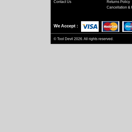
Contact Us
Returns Policy
Cancellation & 
We Accept
©
Tool Devil
2026. All rights reserved.