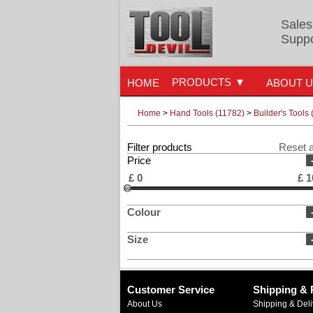
Sales
Suppo
PRODUCTS
HOME
ABOUT 
Home
>
Hand Tools (11782)
>
Builder's Tools 
Filter products
Reset a
Price
£
0
£
1
Colour
Size
Customer Service
Shipping & 
About Us
Shipping & Deli