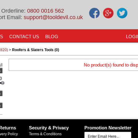
 Orderline:
0800 0016 562
rt Email:
support@tooldevil.co.uk
US
CONTACT US
BLOG
LOGI
(820)
>
Roofers & Slaters Tools (0)
ll
No product(s) found to disp
-
0
-
-
Returns
Security & Privacy
Promotion Newsletter
very Policy
Terms & Conditions