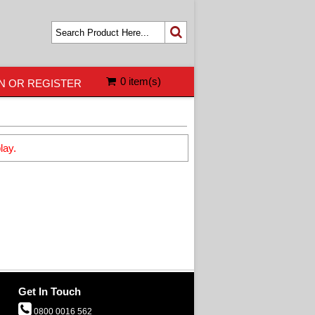
0 item(s)
N OR REGISTER
lay.
Get In Touch
0800 0016 562