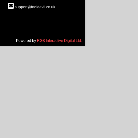
support@tooldevil.co.uk
Powered by
RGB Interactive Digital Ltd.