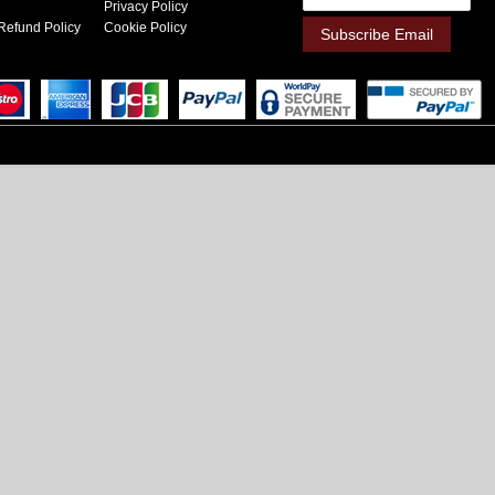
Privacy Policy
Refund Policy
Cookie Policy
Subscribe Email