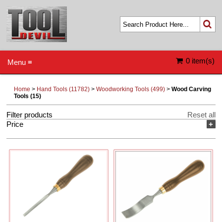
0 item(s)
Menu ≡
Home
>
Hand Tools (11782)
>
Woodworking Tools (499)
>
Wood Carving
Tools (15)
Filter products
Reset all
Price
+