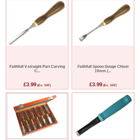
Faithfull V-straight Part Carving
Faithfull Spoon Gouge Chisel
C...
19mm (...
£3.99
£3.99
(Ex. VAT)
(Ex. VAT)