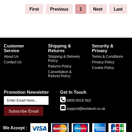
First
Previous
1
Next
Last
Customer
Shipping &
Security &
Service
Returns
Privacy
About Us
Shipping & Delivery
Terms & Conditions
Policy
Contact Us
Privacy Policy
Returns Policy
Cookie Policy
Cancellation &
Refund Policy
Promotion Newsletter
Get In Touch
0800 0016 562
support@tooldevil.co.uk
Subscribe Email
We Accept