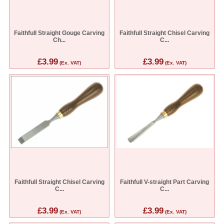
Faithfull Straight Gouge Carving
Faithfull Straight Chisel Carving
Ch...
C...
£3.99
£3.99
(Ex. VAT)
(Ex. VAT)
Faithfull Straight Chisel Carving
Faithfull V-straight Part Carving
C...
C...
£3.99
£3.99
(Ex. VAT)
(Ex. VAT)