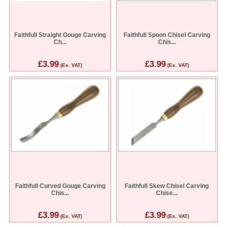
Faithfull Straight Gouge Carving
Faithfull Spoon Chisel Carving
Ch...
Chis...
£3.99
£3.99
(Ex. VAT)
(Ex. VAT)
Faithfull Curved Gouge Carving
Faithfull Skew Chisel Carving
Chis...
Chise...
£3.99
£3.99
(Ex. VAT)
(Ex. VAT)