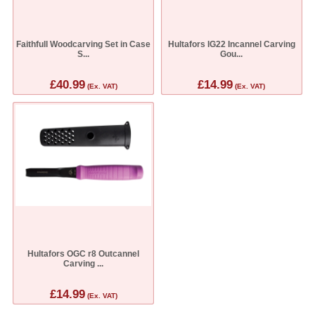
Faithfull Woodcarving Set in Case
Hultafors IG22 Incannel Carving
S...
Gou...
£40.99
£14.99
(Ex. VAT)
(Ex. VAT)
Hultafors OGC r8 Outcannel
Carving ...
£14.99
(Ex. VAT)