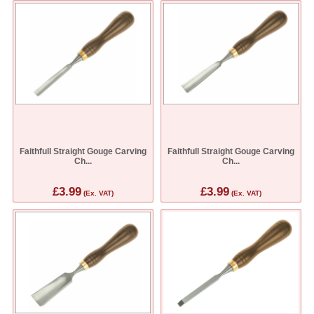
Faithfull Straight Gouge Carving
Faithfull Straight Gouge Carving
Ch...
Ch...
£3.99
£3.99
(Ex. VAT)
(Ex. VAT)