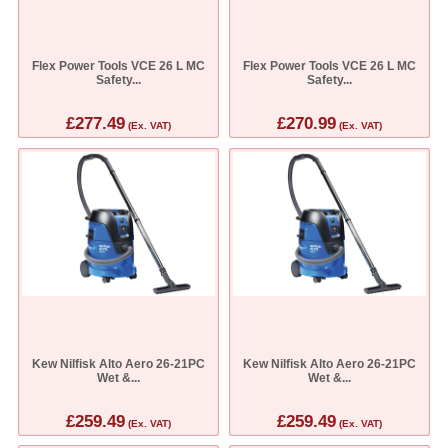
Flex Power Tools VCE 26 L MC
Flex Power Tools VCE 26 L MC
Safety...
Safety...
£277.49
£270.99
(Ex. VAT)
(Ex. VAT)
Kew Nilfisk Alto Aero 26-21PC
Kew Nilfisk Alto Aero 26-21PC
Wet &...
Wet &...
£259.49
£259.49
(Ex. VAT)
(Ex. VAT)