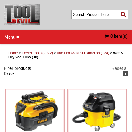
0 item(s)
Menu ≡
Home
>
Power Tools (2072)
>
Vacuums & Dust Extraction (124)
>
Wet &
Dry Vacuums (38)
Filter products
Reset all
Price
+