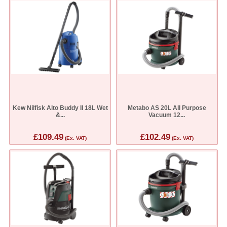
Kew Nilfisk Alto Buddy II 18L Wet
Metabo AS 20L All Purpose
&...
Vacuum 12...
£109.49
£102.49
(Ex. VAT)
(Ex. VAT)