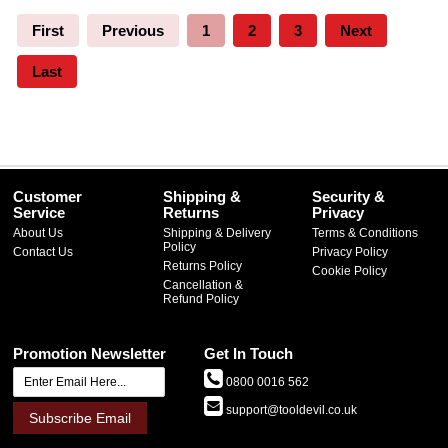
First
Previous
1
2
3
Next
Last
Customer
Shipping &
Security &
Service
Returns
Privacy
About Us
Shipping & Delivery
Terms & Conditions
Policy
Contact Us
Privacy Policy
Returns Policy
Cookie Policy
Cancellation &
Refund Policy
Promotion Newsletter
Get In Touch
0800 0016 562
support@tooldevil.co.uk
Subscribe Email