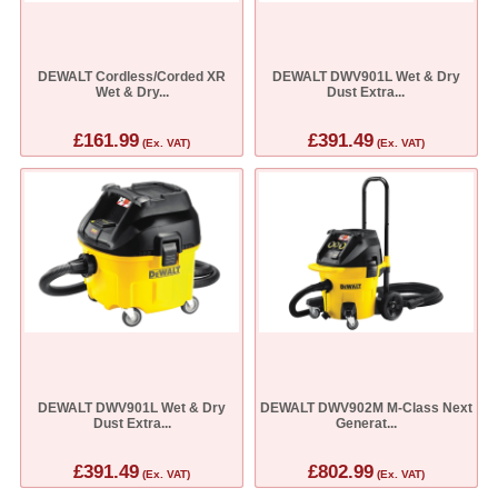
DEWALT Cordless/Corded XR
DEWALT DWV901L Wet & Dry
Wet & Dry...
Dust Extra...
£161.99
£391.49
(Ex. VAT)
(Ex. VAT)
DEWALT DWV901L Wet & Dry
DEWALT DWV902M M-Class Next
Dust Extra...
Generat...
£391.49
£802.99
(Ex. VAT)
(Ex. VAT)