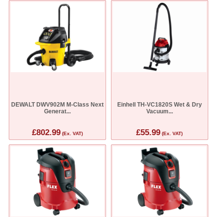
DEWALT DWV902M M-Class Next
Einhell TH-VC1820S Wet & Dry
Generat...
Vacuum...
£802.99
£55.99
(Ex. VAT)
(Ex. VAT)