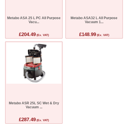
Metabo ASA 25 L PC All Purpose
Metabo ASA32 L All Purpose
Vacu...
Vacuum 1...
£204.49
£148.99
(Ex. VAT)
(Ex. VAT)
Metabo ASR 25L SC Wet & Dry
Vacuum ...
£287.49
(Ex. VAT)