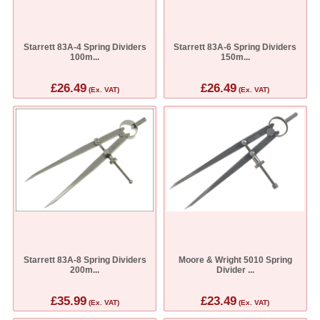
Starrett 83A-4 Spring Dividers
Starrett 83A-6 Spring Dividers
100m...
150m...
£26.49
£26.49
(Ex. VAT)
(Ex. VAT)
Starrett 83A-8 Spring Dividers
Moore & Wright 5010 Spring
200m...
Divider ...
£35.99
£23.49
(Ex. VAT)
(Ex. VAT)