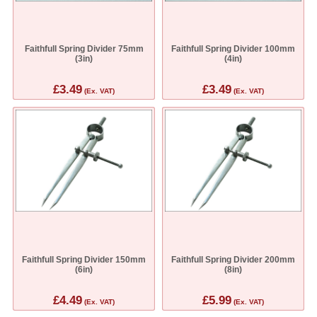
Faithfull Spring Divider 75mm
Faithfull Spring Divider 100mm
(3in)
(4in)
£3.49
£3.49
(Ex. VAT)
(Ex. VAT)
Faithfull Spring Divider 150mm
Faithfull Spring Divider 200mm
(6in)
(8in)
£4.49
£5.99
(Ex. VAT)
(Ex. VAT)