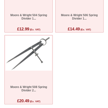
Moore & Wright 504 Spring
Moore & Wright 506 Spring
Divider 1...
Divider 1...
£12.99
£14.49
(Ex. VAT)
(Ex. VAT)
Moore & Wright 508 Spring
Divider 2...
£20.49
(Ex. VAT)