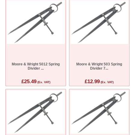
Moore & Wright 5012 Spring
Moore & Wright 503 Spring
Divider ...
Divider 7...
£25.49
£12.99
(Ex. VAT)
(Ex. VAT)