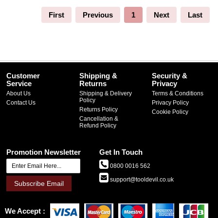
First
Previous
1
Next
Last
Customer
Shipping &
Security &
Service
Returns
Privacy
About Us
Shipping & Delivery
Terms & Conditions
Policy
Contact Us
Privacy Policy
Returns Policy
Cookie Policy
Cancellation &
Refund Policy
Promotion Newsletter
Get In Touch
0800 0016 562
support@tooldevil.co.uk
Subscribe Email
We Accept