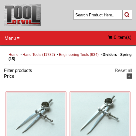
0 item(s)
Menu ≡
Home
>
Hand Tools (11782)
>
Engineering Tools (934)
>
Dividers - Spring
(15)
Filter products
Reset all
Price
+