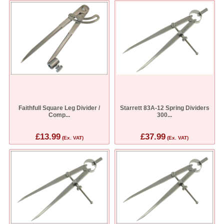
Faithfull Square Leg Divider /
Starrett 83A-12 Spring Dividers
Comp...
300...
£13.99
£37.99
(Ex. VAT)
(Ex. VAT)