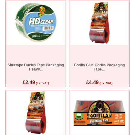
Shurtape Duck® Tape Packaging
Gorilla Glue Gorilla Packaging
Heavy...
Tape...
£2.49
£4.49
(Ex. VAT)
(Ex. VAT)