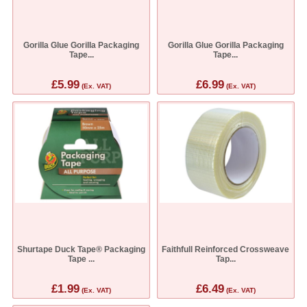
Gorilla Glue Gorilla Packaging
Gorilla Glue Gorilla Packaging
Tape...
Tape...
£5.99
£6.99
(Ex. VAT)
(Ex. VAT)
Shurtape Duck Tape® Packaging
Faithfull Reinforced Crossweave
Tape ...
Tap...
£1.99
£6.49
(Ex. VAT)
(Ex. VAT)