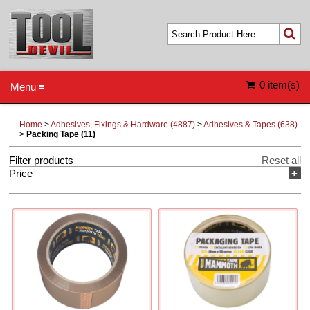
0 item(s)
Menu ≡
Home
>
Adhesives, Fixings & Hardware (4887)
>
Adhesives & Tapes (638)
>
Packing Tape (11)
Filter products
Reset all
Price
+