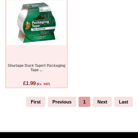
Shurtape Duck Tape® Packaging
Tape ...
£1.99
(Ex. VAT)
First
Previous
1
Next
Last