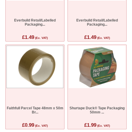
Everbuild Retail/Labelled
Everbuild Retail/Labelled
Packaging...
Packaging...
£1.49
£1.49
(Ex. VAT)
(Ex. VAT)
Faithfull Parcel Tape 48mm x 50m
Shurtape Duck® Tape Packaging
Br...
50mm ...
£0.99
£1.99
(Ex. VAT)
(Ex. VAT)