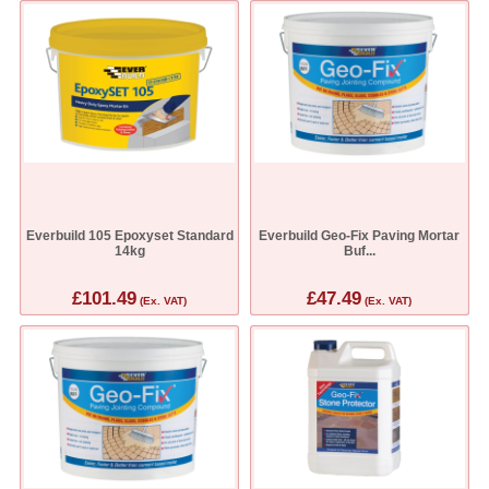
Everbuild 105 Epoxyset Standard
Everbuild Geo-Fix Paving Mortar
14kg
Buf...
£101.49
£47.49
(Ex. VAT)
(Ex. VAT)