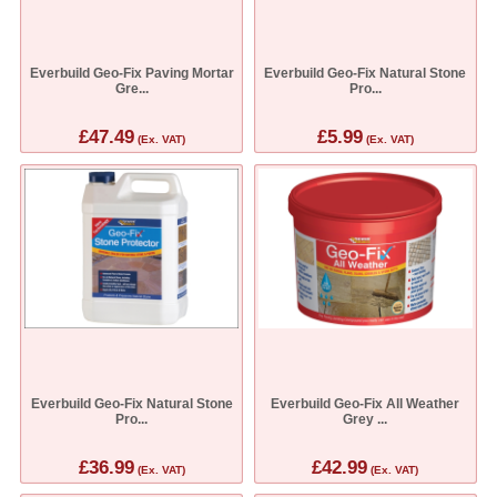
Everbuild Geo-Fix Paving Mortar
Everbuild Geo-Fix Natural Stone
Gre...
Pro...
£47.49
£5.99
(Ex. VAT)
(Ex. VAT)
Everbuild Geo-Fix Natural Stone
Everbuild Geo-Fix All Weather
Pro...
Grey ...
£36.99
£42.99
(Ex. VAT)
(Ex. VAT)