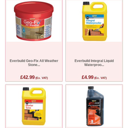
Everbuild Geo-Fix All Weather
Everbuild Integral Liquid
Stone...
Waterproo...
£42.99
£4.99
(Ex. VAT)
(Ex. VAT)