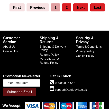
First
Previous
1
2
Next
Last
Customer
Shipping &
Security &
Service
Returns
Privacy
About Us
Shipping & Delivery
Terms & Conditions
Policy
Contact Us
Privacy Policy
Returns Policy
Cookie Policy
Cancellation &
Refund Policy
Promotion Newsletter
Get In Touch
0800 0016 562
support@tooldevil.co.uk
Subscribe Email
We Accept