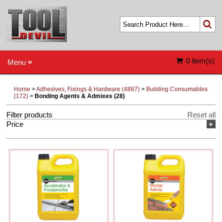
0 item(s)
Menu ≡
Home
>
Adhesives, Fixings & Hardware (4887)
>
Building Consumables
(172)
>
Bonding Agents & Admixes (28)
Filter products
Reset all
Price
+