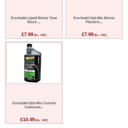
Everbuild Liquid Mortar Tone
Everbuild Opti-Mix Mortar
Black ...
Plasticis...
£7.99
£7.99
(Ex. VAT)
(Ex. VAT)
Everbuild Opti-Mix Cement
Colourant...
£10.49
(Ex. VAT)