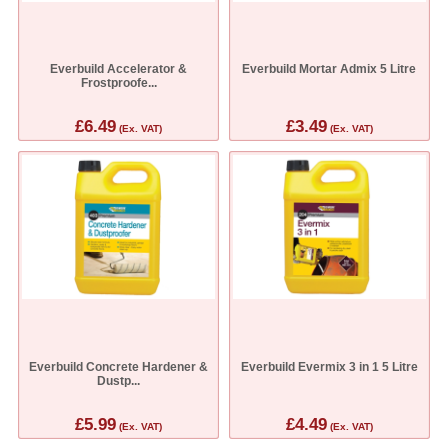
Everbuild Accelerator &
Everbuild Mortar Admix 5 Litre
Frostproofe...
£6.49
£3.49
(Ex. VAT)
(Ex. VAT)
Everbuild Concrete Hardener &
Everbuild Evermix 3 in 1 5 Litre
Dustp...
£5.99
£4.49
(Ex. VAT)
(Ex. VAT)