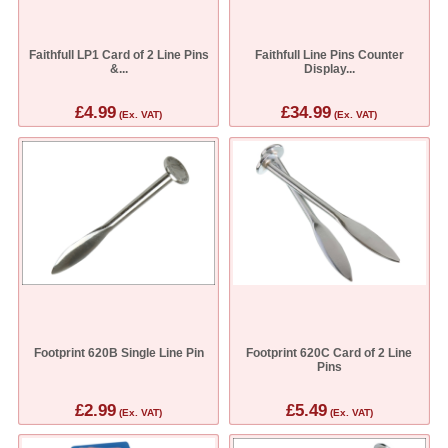
Faithfull LP1 Card of 2 Line Pins
Faithfull Line Pins Counter
&...
Display...
£4.99
£34.99
(Ex. VAT)
(Ex. VAT)
Footprint 620B Single Line Pin
Footprint 620C Card of 2 Line
Pins
£2.99
£5.49
(Ex. VAT)
(Ex. VAT)