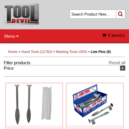
0 item(s)
Menu ≡
Home
>
Hand Tools (11782)
>
Marking Tools (350)
>
Line Pins (8)
Filter products
Reset all
Price
+