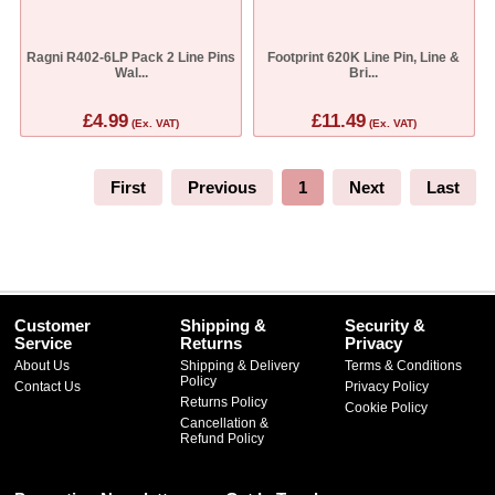
Ragni R402-6LP Pack 2 Line Pins
Footprint 620K Line Pin, Line &
Wal...
Bri...
£4.99
£11.49
(Ex. VAT)
(Ex. VAT)
First
Previous
1
Next
Last
Customer
Shipping &
Security &
Service
Returns
Privacy
About Us
Shipping & Delivery
Terms & Conditions
Policy
Contact Us
Privacy Policy
Returns Policy
Cookie Policy
Cancellation &
Refund Policy