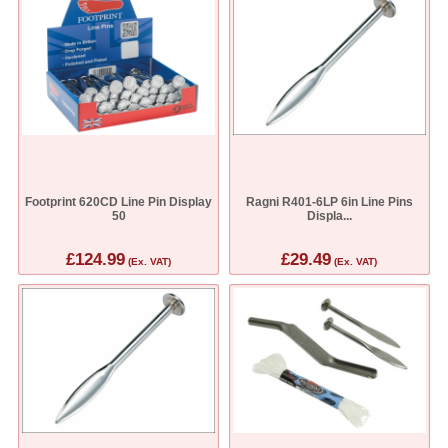
Footprint 620CD Line Pin Display
Ragni R401-6LP 6in Line Pins
50
Displa...
£124.99
£29.49
(Ex. VAT)
(Ex. VAT)