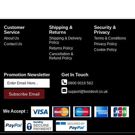
Customer
Shipping &
Security &
Service
Returns
Privacy
About Us
Shipping & Delivery
Terms & Conditions
Policy
Contact Us
Privacy Policy
Returns Policy
Cookie Policy
Cancellation &
Refund Policy
Promotion Newsletter
Get In Touch
0800 0016 562
support@tooldevil.co.uk
Subscribe Email
We Accept