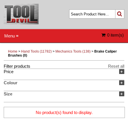
0 item(s)
Menu ≡
Home
>
Hand Tools (11782)
>
Mechanics Tools (138)
>
Brake Caliper
Brushes (0)
Filter products
Reset all
Price
+
Colour
+
Size
+
No product(s) found to display.