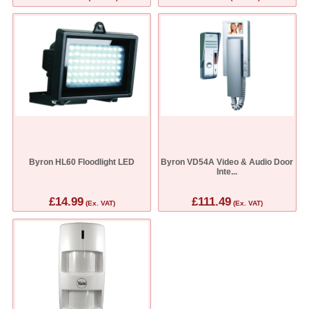
Byron HL60 Floodlight LED
Byron VD54A Video & Audio Door
Inte...
£14.99
£111.49
(Ex. VAT)
(Ex. VAT)