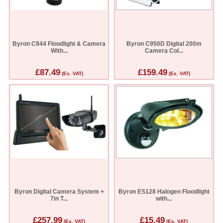
Byron C944 Floodlight & Camera
Byron C950D Digital 200m
With...
Camera Col...
£87.49
£159.49
(Ex. VAT)
(Ex. VAT)
Byron Digital Camera System +
Byron ES128 Halogen Floodlight
7in T...
with...
£257.99
£15.49
(Ex. VAT)
(Ex. VAT)