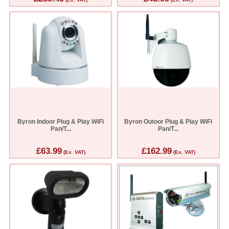
Byron Indoor Plug & Play WiFi
Byron Outoor Plug & Play WiFi
Pan/T...
Pan/T...
£63.99
£162.99
(Ex. VAT)
(Ex. VAT)