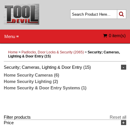
0 item(s)
Menu ≡
Home
>
Padlocks, Door Locks & Security (2065)
>
Security; Cameras,
Lighting & Door Entry (15)
Security; Cameras, Lighting & Door Entry (15)
-
Home Security Cameras (6)
Home Security Lighting (2)
Home Security & Door Entry Systems (1)
Filter products
Reset all
Price
+