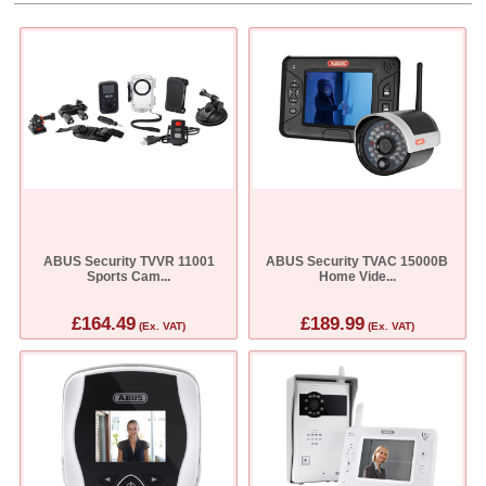
ABUS Security TVVR 11001
ABUS Security TVAC 15000B
Sports Cam...
Home Vide...
£164.49
£189.99
(Ex. VAT)
(Ex. VAT)