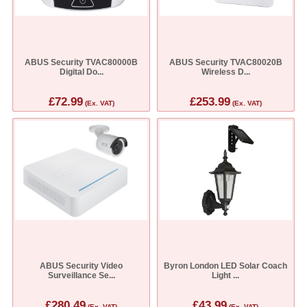
ABUS Security TVAC80000B
ABUS Security TVAC80020B
Digital Do...
Wireless D...
£72.99
£253.99
(Ex. VAT)
(Ex. VAT)
ABUS Security Video
Byron London LED Solar Coach
Surveillance Se...
Light ...
£280.49
£43.99
(Ex. VAT)
(Ex. VAT)