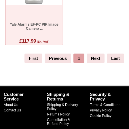
Yale Alarms EF-PC PIR Image
Camera ...
£117.99
(Ex. VAT)
First
Previous
1
Next
Last
Customer
Shipping &
Security &
Service
Returns
Privacy
About Us
Shipping & Delivery
Terms & Conditions
Policy
Contact Us
Privacy Policy
Returns Policy
Cookie Policy
Cancellation &
Refund Policy