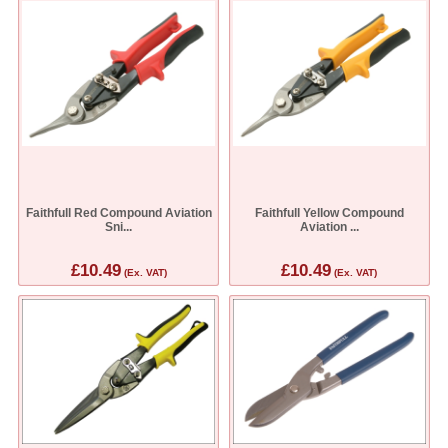
Faithfull Red Compound Aviation
Faithfull Yellow Compound
Sni...
Aviation ...
£10.49
£10.49
(Ex. VAT)
(Ex. VAT)