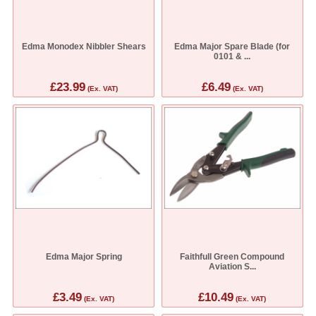
Edma Monodex Nibbler Shears
Edma Major Spare Blade (for
0101 & ...
£23.99
£6.49
(Ex. VAT)
(Ex. VAT)
Edma Major Spring
Faithfull Green Compound
Aviation S...
£3.49
£10.49
(Ex. VAT)
(Ex. VAT)