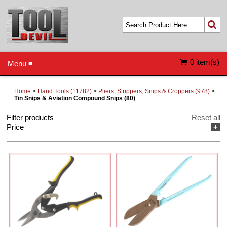
0 item(s)
Menu ≡
Home
>
Hand Tools (11782)
>
Pliers, Strippers, Snips & Croppers (978)
>
Tin Snips & Aviation Compound Snips (80)
Filter products
Reset all
Price
+