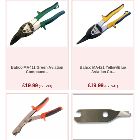
Bahco MA411 Green Aviation
Bahco MA421 Yellow/Blue
Compound...
Aviation Co...
£19.99
£19.99
(Ex. VAT)
(Ex. VAT)