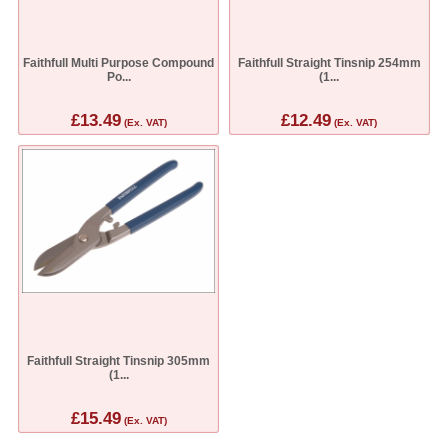
Faithfull Multi Purpose Compound
Faithfull Straight Tinsnip 254mm
Po...
(1...
£13.49
£12.49
(Ex. VAT)
(Ex. VAT)
Faithfull Straight Tinsnip 305mm
(1...
£15.49
(Ex. VAT)