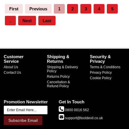
First
Previous
1
2
3
4
5
..
Next
Last
Customer
Shipping &
Security &
Service
Returns
Privacy
About Us
Shipping & Delivery
Terms & Conditions
Policy
Contact Us
Privacy Policy
Returns Policy
Cookie Policy
Cancellation &
Refund Policy
Promotion Newsletter
Get In Touch
0800 0016 562
support@tooldevil.co.uk
Subscribe Email