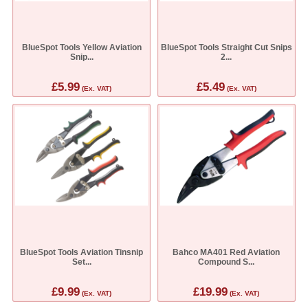
BlueSpot Tools Yellow Aviation
BlueSpot Tools Straight Cut Snips
Snip...
2...
£5.99
£5.49
(Ex. VAT)
(Ex. VAT)
BlueSpot Tools Aviation Tinsnip
Bahco MA401 Red Aviation
Set...
Compound S...
£9.99
£19.99
(Ex. VAT)
(Ex. VAT)