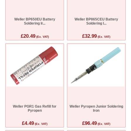
Weller BP650EU Battery
Weller BP865CEU Battery
Soldering Ir...
Soldering I...
£20.49
£32.99
(Ex. VAT)
(Ex. VAT)
Weller PGR1 Gas Refill for
Weller Pyropen Junior Soldering
Pyropen
Iron
£4.49
£96.49
(Ex. VAT)
(Ex. VAT)