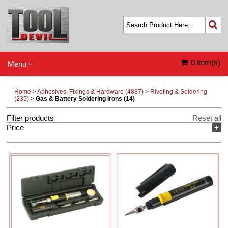
0 item(s)
Menu ≡
Home
>
Adhesives, Fixings & Hardware (4887)
>
Riveting & Soldering
(235)
>
Gas & Battery Soldering Irons (14)
Filter products
Reset all
Price
+