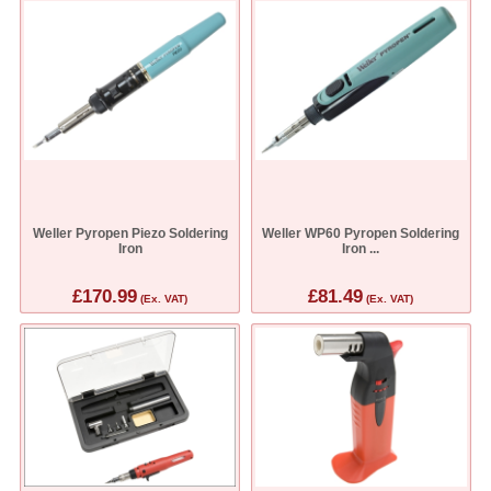
Weller Pyropen Piezo Soldering
Weller WP60 Pyropen Soldering
Iron
Iron ...
£170.99
£81.49
(Ex. VAT)
(Ex. VAT)