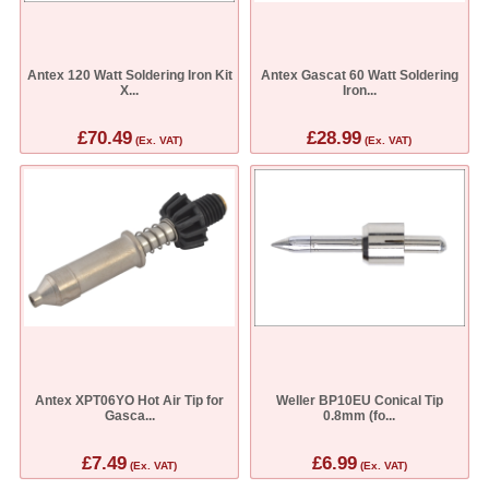
Antex 120 Watt Soldering Iron Kit
Antex Gascat 60 Watt Soldering
X...
Iron...
£70.49
£28.99
(Ex. VAT)
(Ex. VAT)
Antex XPT06YO Hot Air Tip for
Weller BP10EU Conical Tip
Gasca...
0.8mm (fo...
£7.49
£6.99
(Ex. VAT)
(Ex. VAT)