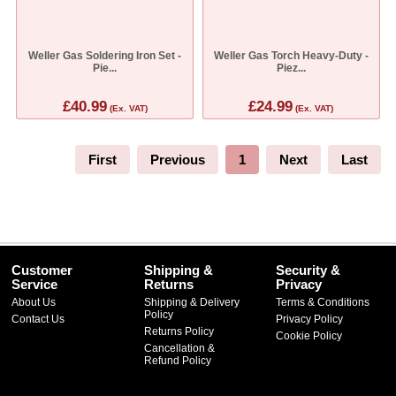
Weller Gas Soldering Iron Set -
Weller Gas Torch Heavy-Duty -
Pie...
Piez...
£40.99
£24.99
(Ex. VAT)
(Ex. VAT)
First
Previous
1
Next
Last
Customer
Shipping &
Security &
Service
Returns
Privacy
About Us
Shipping & Delivery
Terms & Conditions
Policy
Contact Us
Privacy Policy
Returns Policy
Cookie Policy
Cancellation &
Refund Policy