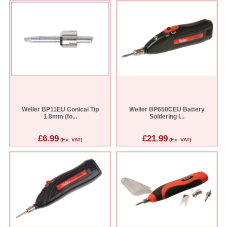
Weller BP11EU Conical Tip
Weller BP650CEU Battery
1.8mm (fo...
Soldering I...
£6.99
£21.99
(Ex. VAT)
(Ex. VAT)