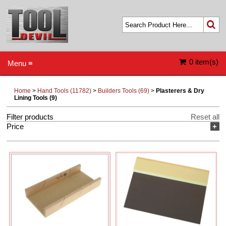
0 item(s)
Menu ≡
Home
>
Hand Tools (11782)
>
Builders Tools (69)
>
Plasterers & Dry
Lining Tools (9)
Filter products
Reset all
Price
+