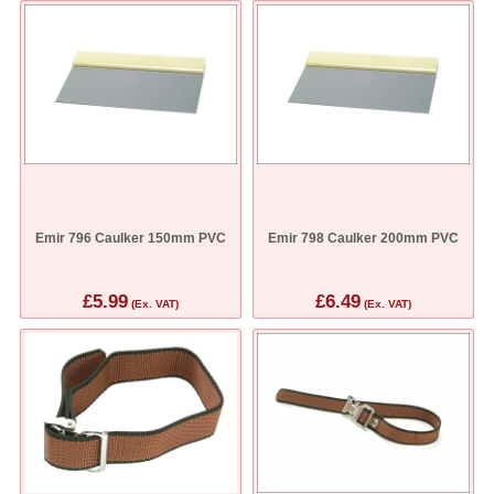
Emir 796 Caulker 150mm PVC
Emir 798 Caulker 200mm PVC
£5.99
£6.49
(Ex. VAT)
(Ex. VAT)