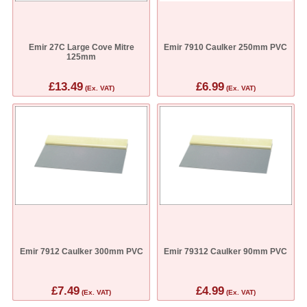
Emir 27C Large Cove Mitre
Emir 7910 Caulker 250mm PVC
125mm
£13.49
£6.99
(Ex. VAT)
(Ex. VAT)
Emir 7912 Caulker 300mm PVC
Emir 79312 Caulker 90mm PVC
£7.49
£4.99
(Ex. VAT)
(Ex. VAT)