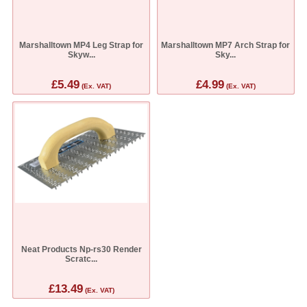
Marshalltown MP4 Leg Strap for
Marshalltown MP7 Arch Strap for
Skyw...
Sky...
£5.49
£4.99
(Ex. VAT)
(Ex. VAT)
Neat Products Np-rs30 Render
Scratc...
£13.49
(Ex. VAT)