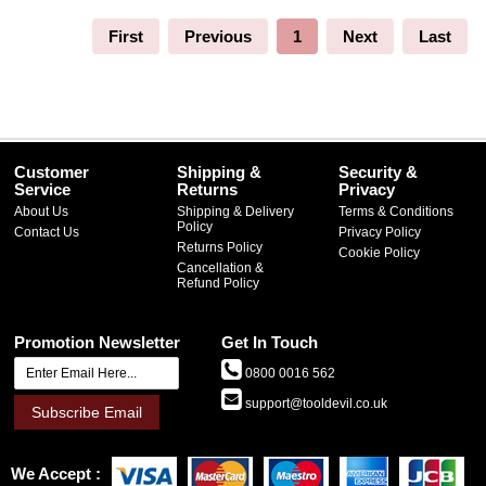
First
Previous
1
Next
Last
Customer
Shipping &
Security &
Service
Returns
Privacy
About Us
Shipping & Delivery
Terms & Conditions
Policy
Contact Us
Privacy Policy
Returns Policy
Cookie Policy
Cancellation &
Refund Policy
Promotion Newsletter
Get In Touch
0800 0016 562
support@tooldevil.co.uk
Subscribe Email
We Accept