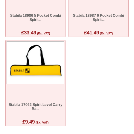
Stabila 18986 5 Pocket Combi
Stabila 18987 6 Pocket Combi
Spirit...
Spirit...
£33.49
£41.49
(Ex. VAT)
(Ex. VAT)
Stabila 17062 Spirit Level Carry
Ba...
£9.49
(Ex. VAT)