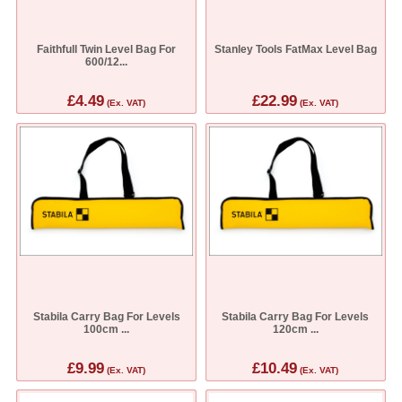
Faithfull Twin Level Bag For
Stanley Tools FatMax Level Bag
600/12...
£4.49
£22.99
(Ex. VAT)
(Ex. VAT)
Stabila Carry Bag For Levels
Stabila Carry Bag For Levels
100cm ...
120cm ...
£9.99
£10.49
(Ex. VAT)
(Ex. VAT)