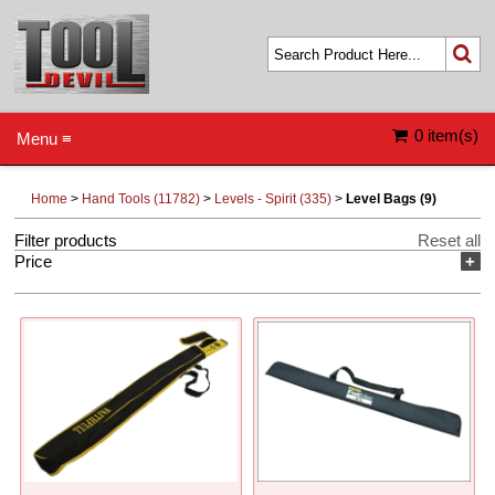
0 item(s)
Menu ≡
Home
>
Hand Tools (11782)
>
Levels - Spirit (335)
>
Level Bags (9)
Filter products
Reset all
Price
+