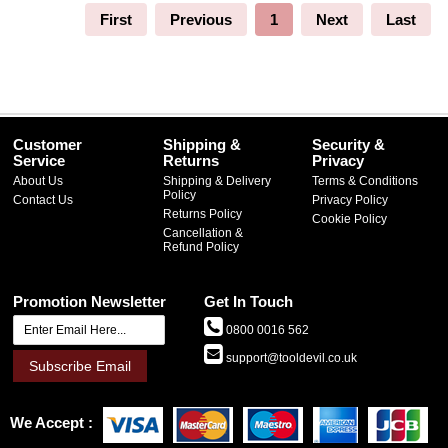
First
Previous
1
Next
Last
Customer
Shipping &
Security &
Service
Returns
Privacy
About Us
Shipping & Delivery
Terms & Conditions
Policy
Contact Us
Privacy Policy
Returns Policy
Cookie Policy
Cancellation &
Refund Policy
Promotion Newsletter
Get In Touch
0800 0016 562
support@tooldevil.co.uk
Subscribe Email
We Accept