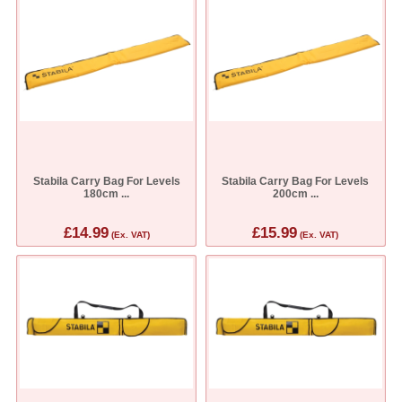
Stabila Carry Bag For Levels
Stabila Carry Bag For Levels
180cm ...
200cm ...
£14.99
£15.99
(Ex. VAT)
(Ex. VAT)