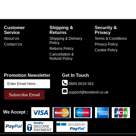
Customer
Shipping &
Security &
Service
Returns
Privacy
About Us
Shipping & Delivery
Terms & Conditions
Policy
Contact Us
Privacy Policy
Returns Policy
Cookie Policy
Cancellation &
Refund Policy
Promotion Newsletter
Get In Touch
0800 0016 562
support@tooldevil.co.uk
Subscribe Email
We Accept