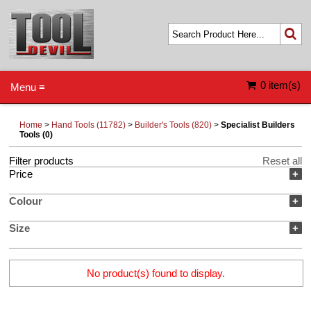
0 item(s)
Menu ≡
Home
>
Hand Tools (11782)
>
Builder's Tools (820)
>
Specialist Builders
Tools (0)
Filter products
Reset all
Price
+
Colour
+
Size
+
No product(s) found to display.