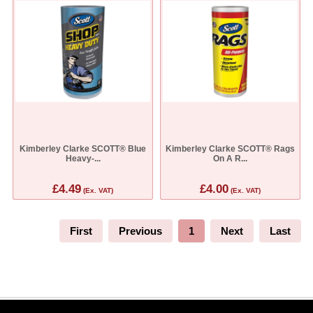
Kimberley Clarke SCOTT® Blue
Kimberley Clarke SCOTT® Rags
Heavy-...
On A R...
£4.49
£4.00
(Ex. VAT)
(Ex. VAT)
First
Previous
1
Next
Last