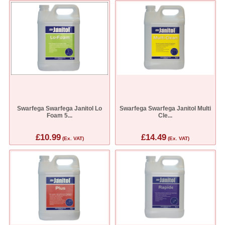
Swarfega Swarfega Janitol Lo
Swarfega Swarfega Janitol Multi
Foam 5...
Cle...
£10.99
£14.49
(Ex. VAT)
(Ex. VAT)