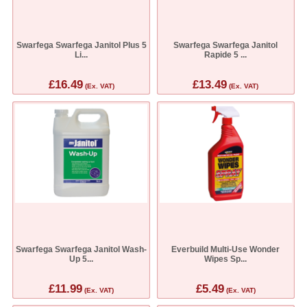
Swarfega Swarfega Janitol Plus 5
Swarfega Swarfega Janitol
Li...
Rapide 5 ...
£16.49
£13.49
(Ex. VAT)
(Ex. VAT)
Swarfega Swarfega Janitol Wash-
Everbuild Multi-Use Wonder
Up 5...
Wipes Sp...
£11.99
£5.49
(Ex. VAT)
(Ex. VAT)