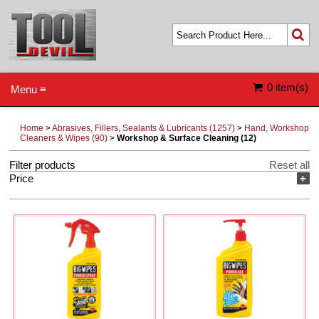
0 item(s)
Menu ≡
Home
>
Abrasives, Fillers, Sealants & Lubricants (1257)
>
Hand, Workshop
Cleaners & Wipes (90)
>
Workshop & Surface Cleaning (12)
Filter products
Reset all
Price
+