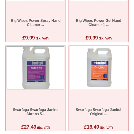
Big Wipes Power Spray Hand
Big Wipes Power Gel Hand
Cleaner ...
Cleaner 1 ...
£9.99
£9.99
(Ex. VAT)
(Ex. VAT)
Swarfega Swarfega Janitol
Swarfega Swarfega Janitol
Altrans 5...
Original ...
£27.49
£16.49
(Ex. VAT)
(Ex. VAT)