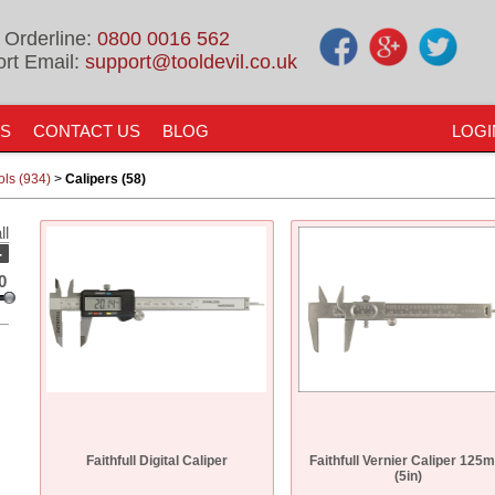
 Orderline:
0800 0016 562
rt Email:
support@tooldevil.co.uk
US
CONTACT US
BLOG
LOGI
ols (934)
>
Calipers (58)
ll
-
0
Faithfull Digital Caliper
Faithfull Vernier Caliper 125
(5in)