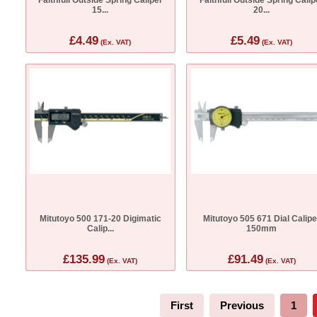
15...
20...
£4.49
£5.49
(Ex. VAT)
(Ex. VAT)
Mitutoyo 500 171-20 Digimatic
Mitutoyo 505 671 Dial Calipe
Calip...
150mm
£135.99
£91.49
(Ex. VAT)
(Ex. VAT)
First
Previous
1