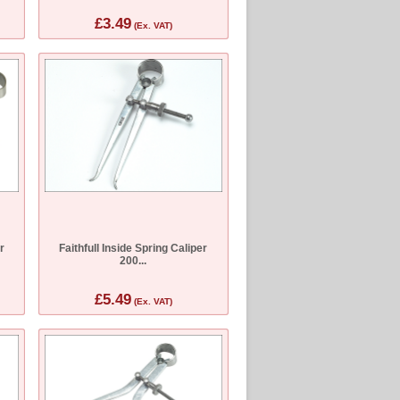
£3.49
(Ex. VAT)
r
Faithfull Inside Spring Caliper
200...
£5.49
(Ex. VAT)