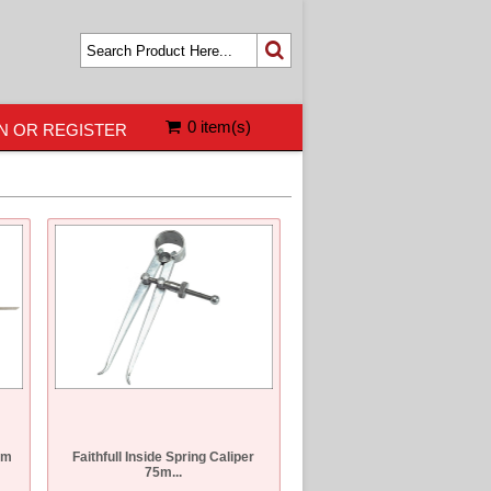
0 item(s)
N OR REGISTER
mm
Faithfull Inside Spring Caliper
75m...