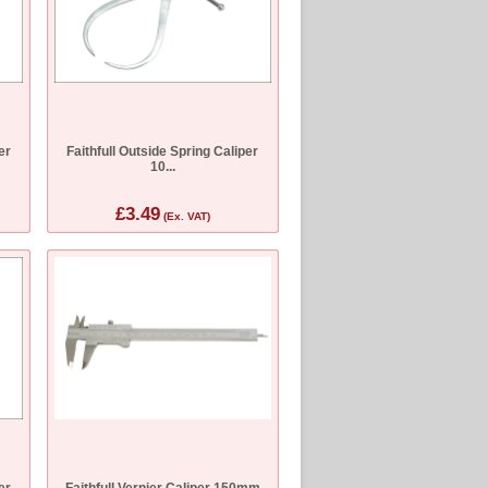
er
Faithfull Outside Spring Caliper
10...
£3.49
(Ex. VAT)
er
Faithfull Vernier Caliper 150mm