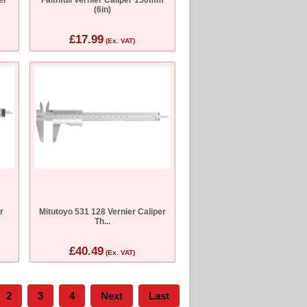
(6in)
£17.99
(Ex. VAT)
r
Mitutoyo 531 128 Vernier Caliper
Th...
£40.49
(Ex. VAT)
2
3
4
Next
Last