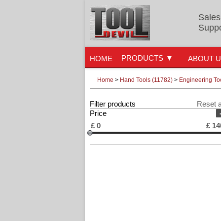
Sales
Suppo
PRODUCTS
HOME
ABOUT 
Home
>
Hand Tools (11782)
>
Engineering To
Filter products
Reset a
Price
£
0
£
14