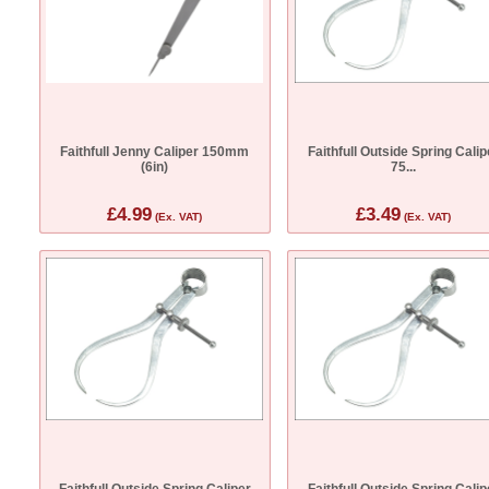
Faithfull Jenny Caliper 150mm
Faithfull Outside Spring Calip
(6in)
75...
£4.99
£3.49
(Ex. VAT)
(Ex. VAT)
Faithfull Outside Spring Caliper
Faithfull Outside Spring Calip