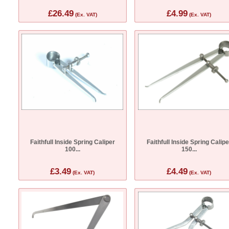
£26.49
£4.99
(Ex. VAT)
(Ex. VAT)
Faithfull Inside Spring Caliper
Faithfull Inside Spring Calipe
100...
150...
£3.49
£4.49
(Ex. VAT)
(Ex. VAT)