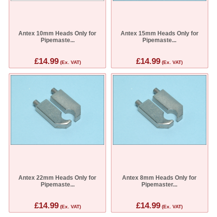
Antex 10mm Heads Only for
Antex 15mm Heads Only for
Pipemaste...
Pipemaste...
£14.99
£14.99
(Ex. VAT)
(Ex. VAT)
Antex 22mm Heads Only for
Antex 8mm Heads Only for
Pipemaste...
Pipemaster...
£14.99
£14.99
(Ex. VAT)
(Ex. VAT)