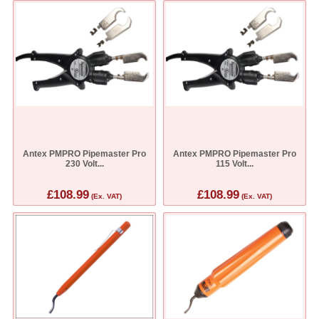
Antex PMPRO Pipemaster Pro
Antex PMPRO Pipemaster Pro
230 Volt...
115 Volt...
£108.99
£108.99
(Ex. VAT)
(Ex. VAT)