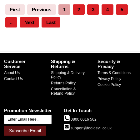
First
Previous
1
2
3
4
5
..
Next
Last
Customer
Shipping &
Security &
Service
Returns
Privacy
About Us
Shipping & Delivery
Terms & Conditions
Policy
Contact Us
Privacy Policy
Returns Policy
Cookie Policy
Cancellation &
Refund Policy
Promotion Newsletter
Get In Touch
0800 0016 562
support@tooldevil.co.uk
Subscribe Email