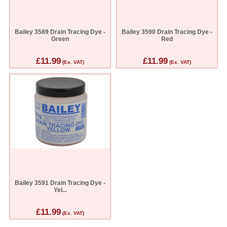
Bailey 3589 Drain Tracing Dye -
Bailey 3590 Drain Tracing Dye -
Green
Red
£11.99
£11.99
(Ex. VAT)
(Ex. VAT)
Bailey 3591 Drain Tracing Dye -
Yel...
£11.99
(Ex. VAT)