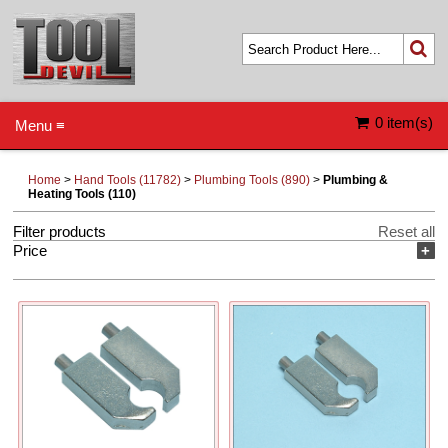
0 item(s)
Menu ≡
Home
>
Hand Tools (11782)
>
Plumbing Tools (890)
>
Plumbing &
Heating Tools (110)
Filter products
Reset all
Price
+