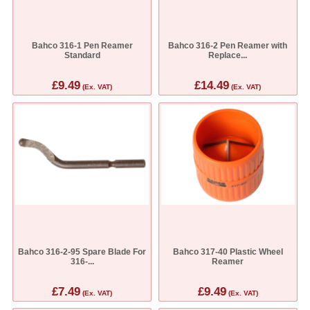
Bahco 316-1 Pen Reamer
Bahco 316-2 Pen Reamer with
Standard
Replace...
£9.49
£14.49
(Ex. VAT)
(Ex. VAT)
Bahco 316-2-95 Spare Blade For
Bahco 317-40 Plastic Wheel
316-...
Reamer
£7.49
£9.49
(Ex. VAT)
(Ex. VAT)