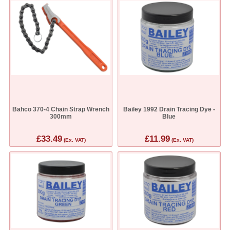
Bahco 370-4 Chain Strap Wrench
Bailey 1992 Drain Tracing Dye -
300mm
Blue
£33.49
£11.99
(Ex. VAT)
(Ex. VAT)