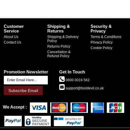
Customer
Shipping &
Security &
Service
Returns
Privacy
About Us
Shipping & Delivery
Terms & Conditions
Policy
Contact Us
Privacy Policy
Returns Policy
Cookie Policy
Cancellation &
Refund Policy
Promotion Newsletter
Get In Touch
0800 0016 562
support@tooldevil.co.uk
Subscribe Email
We Accept