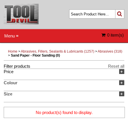
0 item(s)
Menu ≡
Home
>
Abrasives, Fillers, Sealants & Lubricants (1257)
>
Abrasives (318)
>
Sand Paper - Floor Sanding (0)
Filter products
Reset all
Price
+
Colour
+
Size
+
No product(s) found to display.