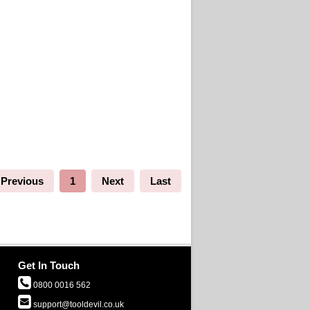
Previous
1
Next
Last
Get In Touch
0800 0016 562
support@tooldevil.co.uk