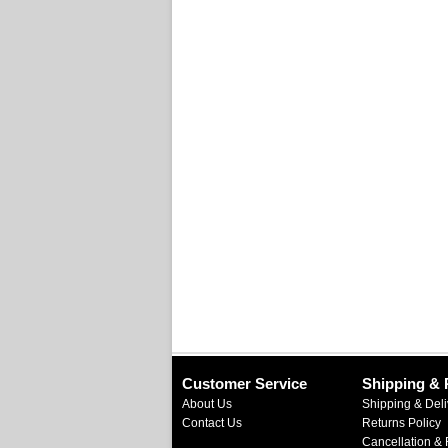
Customer Service
Shipping & 
About Us
Shipping & Deli
Contact Us
Returns Policy
Cancellation & 