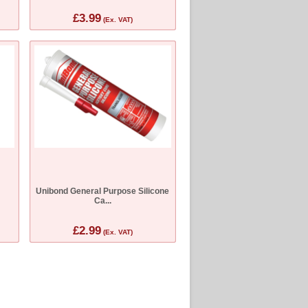
£3.99
(Ex. VAT)
Unibond General Purpose Silicone
Ca...
£2.99
(Ex. VAT)