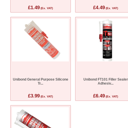
£1.49
£4.49
(Ex. VAT)
(Ex. VAT)
Unibond General Purpose Silicone
Unibond FT101 Filler Sealer
Tr...
Adhesiv...
£3.99
£6.49
(Ex. VAT)
(Ex. VAT)