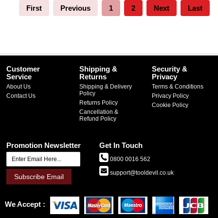
First
Previous
1
2
Next
Last
Customer
Shipping &
Security &
Service
Returns
Privacy
About Us
Shipping & Delivery
Terms & Conditions
Policy
Contact Us
Privacy Policy
Returns Policy
Cookie Policy
Cancellation &
Refund Policy
Promotion Newsletter
Get In Touch
0800 0016 562
support@tooldevil.co.uk
Subscribe Email
We Accept