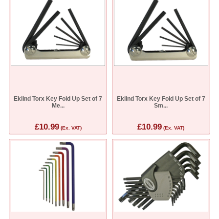
Eklind Torx Key Fold Up Set of 7
Eklind Torx Key Fold Up Set of 7
Me...
Sm...
£10.99
£10.99
(Ex. VAT)
(Ex. VAT)