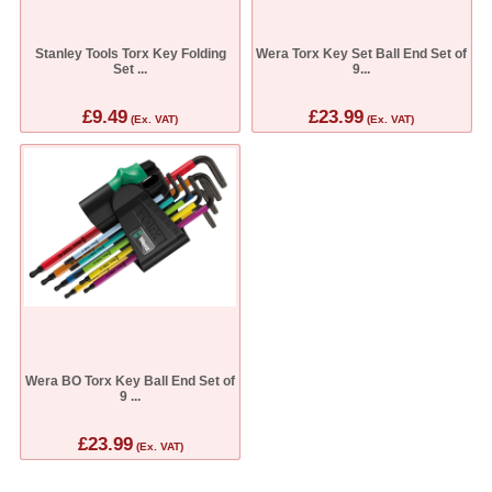
Stanley Tools Torx Key Folding
Wera Torx Key Set Ball End Set of
Set ...
9...
£9.49
£23.99
(Ex. VAT)
(Ex. VAT)
Wera BO Torx Key Ball End Set of
9 ...
£23.99
(Ex. VAT)