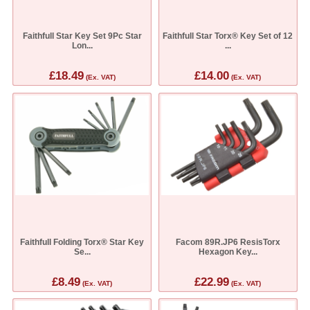
Faithfull Star Key Set 9Pc Star
Faithfull Star Torx® Key Set of 12
Lon...
...
£18.49
£14.00
(Ex. VAT)
(Ex. VAT)
Faithfull Folding Torx® Star Key
Facom 89R.JP6 ResisTorx
Se...
Hexagon Key...
£8.49
£22.99
(Ex. VAT)
(Ex. VAT)