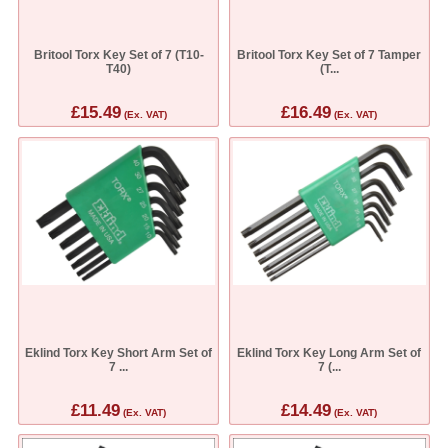
Britool Torx Key Set of 7 (T10-
Britool Torx Key Set of 7 Tamper
T40)
(T...
£15.49
£16.49
(Ex. VAT)
(Ex. VAT)
Eklind Torx Key Short Arm Set of
Eklind Torx Key Long Arm Set of
7 ...
7 (...
£11.49
£14.49
(Ex. VAT)
(Ex. VAT)