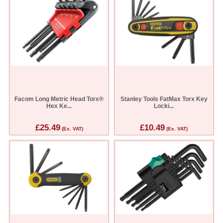
Facom Long Metric Head Torx®
Stanley Tools FatMax Torx Key
Hex Ke...
Locki...
£25.49
£10.49
(Ex. VAT)
(Ex. VAT)