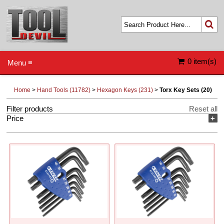
0 item(s)
Menu ≡
Home
>
Hand Tools (11782)
>
Hexagon Keys (231)
>
Torx Key Sets (20)
Filter products
Reset all
Price
+