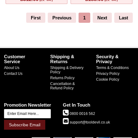
First
Previous
1
Next
Last
Customer
Shipping &
Security &
Service
Returns
Privacy
About Us
Shipping & Delivery
Terms & Conditions
Policy
Contact Us
Privacy Policy
Returns Policy
Cookie Policy
Cancellation &
Refund Policy
Promotion Newsletter
Get In Touch
0800 0016 562
support@tooldevil.co.uk
Subscribe Email