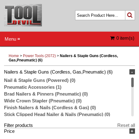
0 item(s)
Menu ≡
Home
>
Power Tools (2072)
>
Nailers & Staple Guns (Cordless,
Gas,Pneumatic) (6)
Nailers & Staple Guns (Cordless, Gas,Pneumatic) (6)
-
Nail & Staple Guns (Powered) (0)
Pneumatic Accessories (1)
Brad Nailers & Pinners (Pneumatic) (0)
Wide Crown Stapler (Pneumatic) (0)
Finish Nailers & Nails (Cordless & Gas) (0)
Stick Clipped Head Nailer & Nails (Pneumatic) (0)
Compressors (Pneumatic) (0)
Filter products
Reset all
Stick Roundhead Nailers & Nails (Pneumatic) (0)
Price
+
Coil Nailer & Nails (Pneumatic) (0)