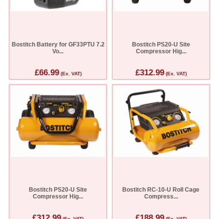
Bostitch Battery for GF33PTU 7.2
Bostitch PS20-U Site
Vo...
Compressor Hig...
£66.99
£312.99
(Ex. VAT)
(Ex. VAT)
Bostitch PS20-U Site
Bostitch RC-10-U Roll Cage
Compressor Hig...
Compress...
£312.99
£188.99
(Ex. VAT)
(Ex. VAT)