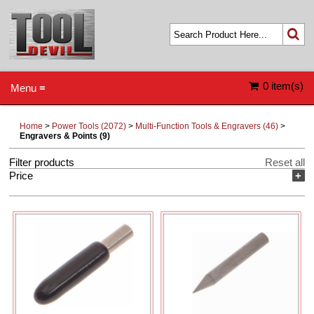
0 item(s)
Menu ≡
Home
>
Power Tools (2072)
>
Multi-Function Tools & Engravers (46)
>
Engravers & Points (9)
Filter products
Reset all
Price
+