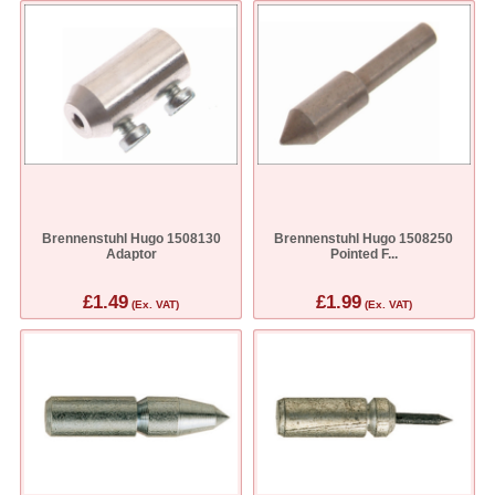
Brennenstuhl Hugo 1508130
Brennenstuhl Hugo 1508250
Adaptor
Pointed F...
£1.49
£1.99
(Ex. VAT)
(Ex. VAT)