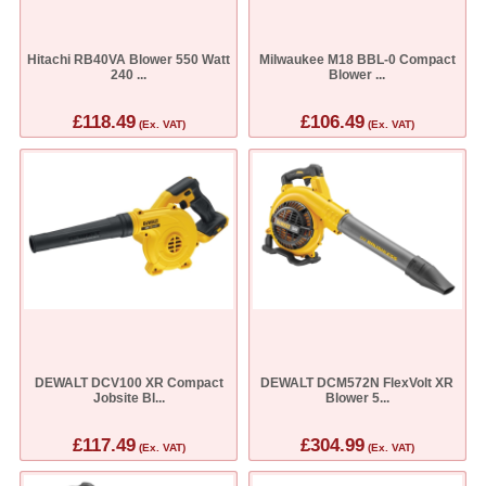
Hitachi RB40VA Blower 550 Watt
Milwaukee M18 BBL-0 Compact
240 ...
Blower ...
£118.49
£106.49
(Ex. VAT)
(Ex. VAT)
DEWALT DCV100 XR Compact
DEWALT DCM572N FlexVolt XR
Jobsite Bl...
Blower 5...
£117.49
£304.99
(Ex. VAT)
(Ex. VAT)