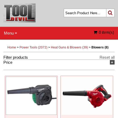
0 item(s)
Menu ≡
Home
>
Power Tools (2072)
>
Heat Guns & Blowers (39)
>
Blowers (8)
Filter products
Reset all
Price
+