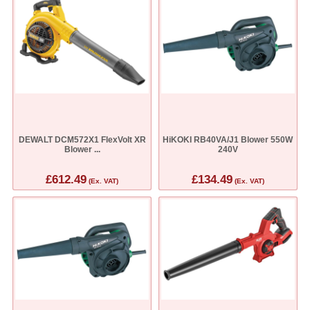
DEWALT DCM572X1 FlexVolt XR
HiKOKI RB40VA/J1 Blower 550W
Blower ...
240V
£612.49
£134.49
(Ex. VAT)
(Ex. VAT)