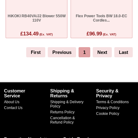
HiKOKI RB40VA/J2 Blower 550W
Flex Power Tools BW 18.0-EC
110V
Cordles...
£134.49
£96.99
(Ex. VAT)
(Ex. VAT)
First
Previous
1
Next
Last
Customer
Shipping &
Security &
Service
Returns
Privacy
About Us
Shipping & Delivery
Terms & Conditions
Policy
Contact Us
Privacy Policy
Returns Policy
Cookie Policy
Cancellation &
Refund Policy