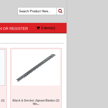
0 item(s)
N OR REGISTER
 (3)
Black & Decker Jigsaw Blades (3)
Wo...