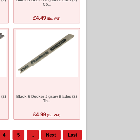
Co...
£4.49
(Ex. VAT)
 (2)
Black & Decker Jigsaw Blades (2)
Th...
£4.99
(Ex. VAT)
4
5
..
Next
Last