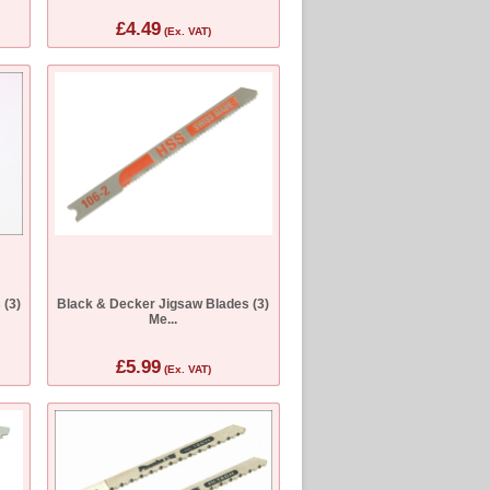
£4.49
(Ex. VAT)
 (3)
Black & Decker Jigsaw Blades (3)
Me...
£5.99
(Ex. VAT)