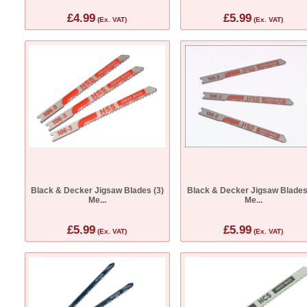
£4.99
£5.99
(Ex. VAT)
(Ex. VAT)
Black & Decker Jigsaw Blades (3)
Black & Decker Jigsaw Blades
Me...
Me...
£5.99
£5.99
(Ex. VAT)
(Ex. VAT)