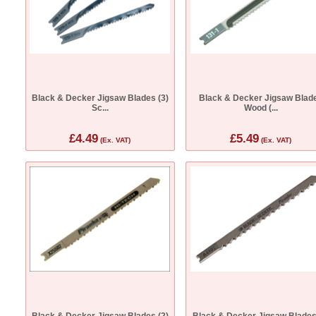
Black & Decker Jigsaw Blades (3)
Black & Decker Jigsaw Blad
Sc...
Wood (...
£4.49
£5.49
(Ex. VAT)
(Ex. VAT)
Black & Decker Jigsaw Blades (2)
Black & Decker Jigsaw Blades