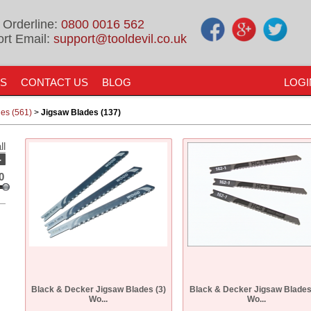
 Orderline:
0800 0016 562
rt Email:
support@tooldevil.co.uk
US
CONTACT US
BLOG
LOGI
es (561)
>
Jigsaw Blades (137)
ll
-
0
Black & Decker Jigsaw Blades (3)
Black & Decker Jigsaw Blades
Wo...
Wo...