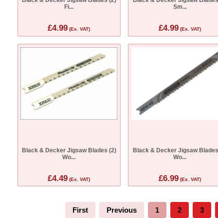
Fi...
Sm...
£4.99
£4.99
(Ex. VAT)
(Ex. VAT)
Black & Decker Jigsaw Blades (2)
Black & Decker Jigsaw Blades
Wo...
Wo...
£4.49
£6.99
(Ex. VAT)
(Ex. VAT)
First
Previous
1
2
3