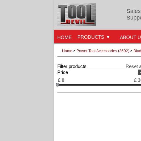
Sales
Suppo
PRODUCTS
HOME
ABOUT 
Home
>
Power Tool Accessories (3692)
>
Blad
Filter products
Reset a
Price
£
0
£
3