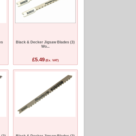
es
Black & Decker Jigsaw Blades (3)
Wo...
£5.49
(Ex. VAT)
 (2)
Black & Decker Jigsaw Blades (2)