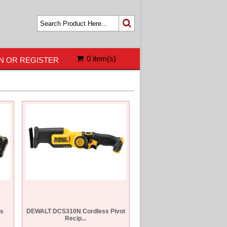
0 item(s)
N OR REGISTER
s
DEWALT DCS310N Cordless Pivot
Recip...