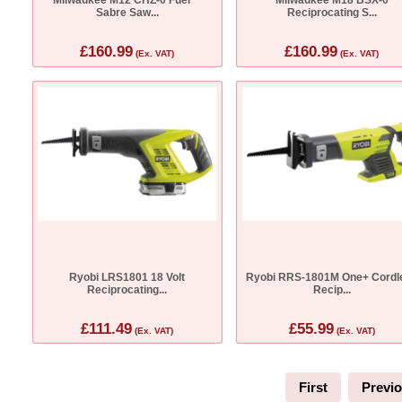
Sabre Saw...
Reciprocating S...
£160.99
£160.99
(Ex. VAT)
(Ex. VAT)
Ryobi LRS1801 18 Volt
Ryobi RRS-1801M One+ Cordl
Reciprocating...
Recip...
£111.49
£55.99
(Ex. VAT)
(Ex. VAT)
First
Previ