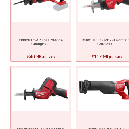
Einhell TE-AP 18LI Power X
Milwaukee C12HZ-0 Compac
Change C...
Cordless ...
£46.99
£117.99
(Ex. VAT)
(Ex. VAT)
Milwaukee M12 CHZ-0 Fuel™
Milwaukee M18 BSX-0