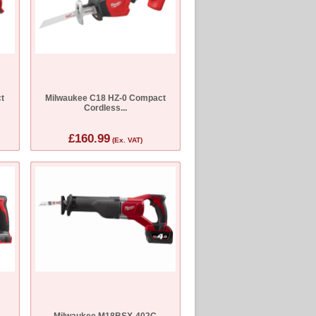
t
Milwaukee C18 HZ-0 Compact
Cordless...
£160.99
(Ex. VAT)
Milwaukee M18BSX-402C