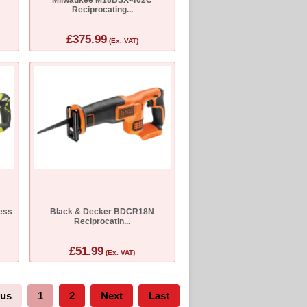
Reciprocating...
£375.99
(Ex. VAT)
ess
Black & Decker BDCR18N
Reciprocatin...
£51.99
(Ex. VAT)
ous
1
2
Next
Last