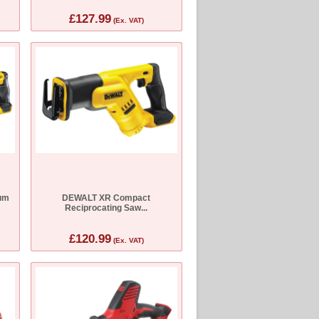
£127.99
(Ex. VAT)
um
DEWALT XR Compact
Reciprocating Saw...
£120.99
(Ex. VAT)