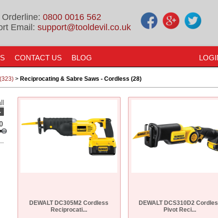
 Orderline:
0800 0016 562
rt Email:
support@tooldevil.co.uk
US
CONTACT US
BLOG
LOGI
(323)
>
Reciprocating & Sabre Saws - Cordless (28)
ll
-
0
DEWALT DC305M2 Cordless
DEWALT DCS310D2 Cordles
Reciprocati...
Pivot Reci...