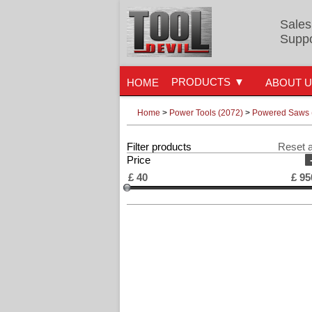
Sales
Suppo
PRODUCTS
HOME
ABOUT 
Home
>
Power Tools (2072)
>
Powered Saws 
Filter products
Reset a
Price
£
40
£
95