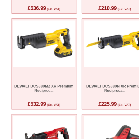
£536.99
£210.99
(Ex. VAT)
(Ex. VAT)
DEWALT DCS380M2 XR Premium
DEWALT DCS380N XR Premi
Reciproc...
Reciproca...
£532.99
£225.99
(Ex. VAT)
(Ex. VAT)