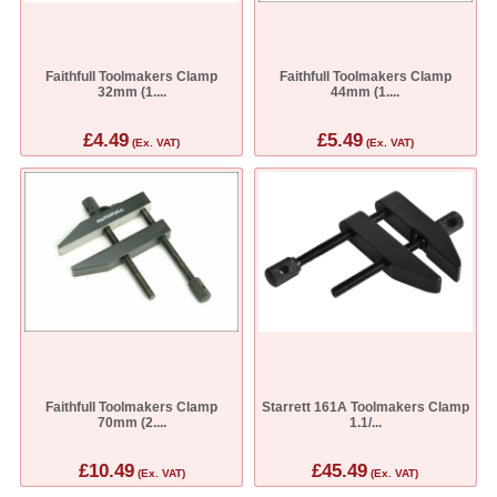
Faithfull Toolmakers Clamp
Faithfull Toolmakers Clamp
32mm (1....
44mm (1....
£4.49
£5.49
(Ex. VAT)
(Ex. VAT)
Faithfull Toolmakers Clamp
Starrett 161A Toolmakers Clamp
70mm (2....
1.1/...
£10.49
£45.49
(Ex. VAT)
(Ex. VAT)