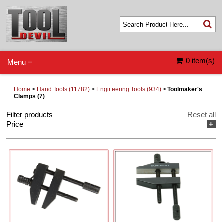
0 item(s)
Menu ≡
Home
>
Hand Tools (11782)
>
Engineering Tools (934)
>
Toolmaker's
Clamps (7)
Filter products
Reset all
Price
+