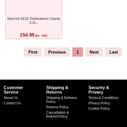
Starrett 161D Toolmakers Clamp
2.3/...
£54.99
(Ex. VAT)
First
Previous
1
Next
Last
Customer
Shipping &
Security &
Service
Returns
Privacy
About Us
Shipping & Delivery
Terms & Conditions
Policy
Contact Us
Privacy Policy
Returns Policy
Cookie Policy
Cancellation &
Refund Policy