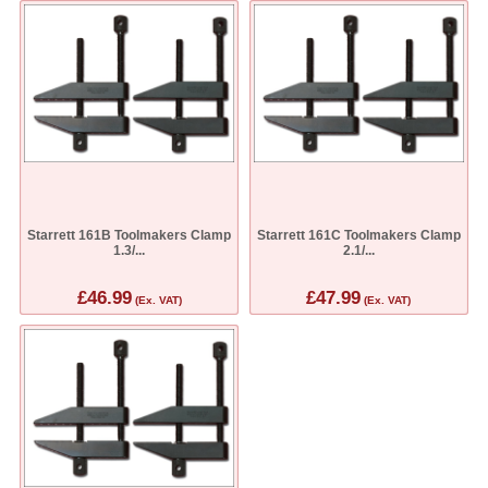
Starrett 161B Toolmakers Clamp
Starrett 161C Toolmakers Clamp
1.3/...
2.1/...
£46.99
£47.99
(Ex. VAT)
(Ex. VAT)