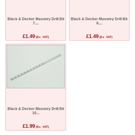
Black & Decker Masonry Drill Bit
Black & Decker Masonry Drill Bit
7....
8....
£1.49
£1.49
(Ex. VAT)
(Ex. VAT)
Black & Decker Masonry Drill Bit
10...
£1.99
(Ex. VAT)