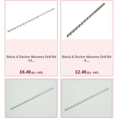
Black & Decker Masonry Drill Bit
Black & Decker Masonry Drill Bit
14...
6....
£6.49
£2.49
(Ex. VAT)
(Ex. VAT)