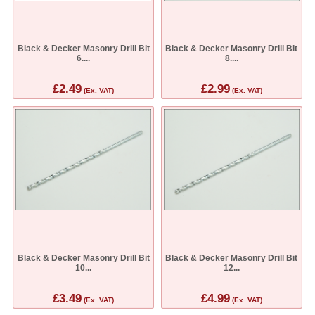
Black & Decker Masonry Drill Bit
Black & Decker Masonry Drill Bit
6....
8....
£2.49
£2.99
(Ex. VAT)
(Ex. VAT)
Black & Decker Masonry Drill Bit
Black & Decker Masonry Drill Bit
10...
12...
£3.49
£4.99
(Ex. VAT)
(Ex. VAT)