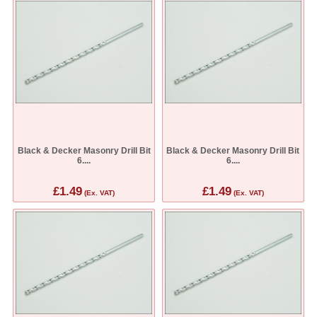
Black & Decker Masonry Drill Bit
Black & Decker Masonry Drill Bit
6....
6....
£1.49
£1.49
(Ex. VAT)
(Ex. VAT)