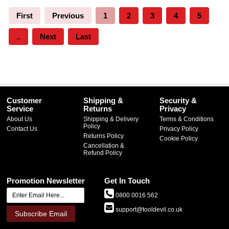
First
Previous
1
2
3
4
5
..
Next
Last
Customer
Shipping &
Security &
Service
Returns
Privacy
About Us
Shipping & Delivery
Terms & Conditions
Policy
Contact Us
Privacy Policy
Returns Policy
Cookie Policy
Cancellation &
Refund Policy
Promotion Newsletter
Get In Touch
0800 0016 562
support@tooldevil.co.uk
Subscribe Email