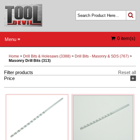
0 item(s)
Menu ≡
Home
>
Drill Bits & Holesaws (3388)
>
Drill Bits - Masonry & SDS (767)
>
Masonry Drill Bits (313)
Filter products
Reset all
Price
+