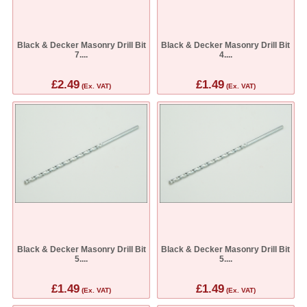
Black & Decker Masonry Drill Bit
Black & Decker Masonry Drill Bit
7....
4....
£2.49
£1.49
(Ex. VAT)
(Ex. VAT)
Black & Decker Masonry Drill Bit
Black & Decker Masonry Drill Bit
5....
5....
£1.49
£1.49
(Ex. VAT)
(Ex. VAT)