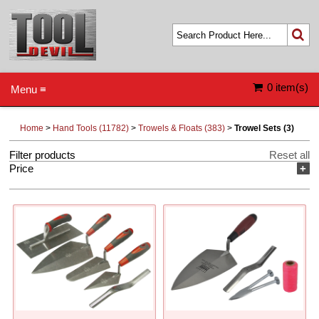
0 item(s)
Menu ≡
Home
>
Hand Tools (11782)
>
Trowels & Floats (383)
>
Trowel Sets (3)
Filter products
Reset all
Price
+