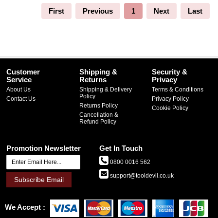
First
Previous
1
Next
Last
Customer
Shipping &
Security &
Service
Returns
Privacy
About Us
Shipping & Delivery
Terms & Conditions
Policy
Contact Us
Privacy Policy
Returns Policy
Cookie Policy
Cancellation &
Refund Policy
Promotion Newsletter
Get In Touch
0800 0016 562
support@tooldevil.co.uk
Subscribe Email
We Accept