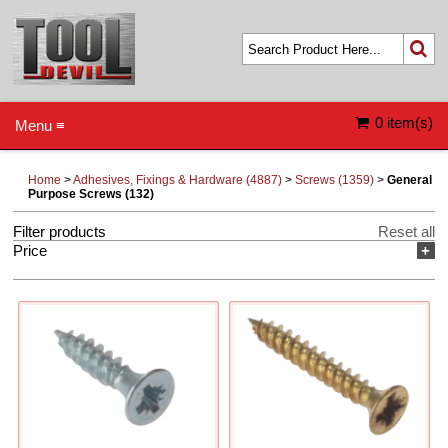
0 item(s)
Menu ≡
Home
>
Adhesives, Fixings & Hardware (4887)
>
Screws (1359)
>
General
Purpose Screws (132)
Filter products
Reset all
Price
+