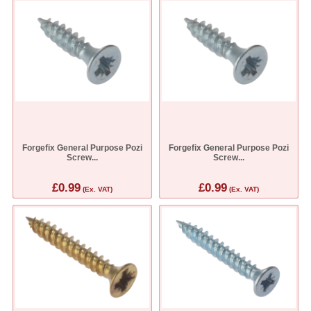
Forgefix General Purpose Pozi
Forgefix General Purpose Pozi
Screw...
Screw...
£0.99
£0.99
(Ex. VAT)
(Ex. VAT)