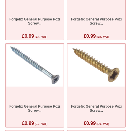
Forgefix General Purpose Pozi
Forgefix General Purpose Pozi
Screw...
Screw...
£0.99
£0.99
(Ex. VAT)
(Ex. VAT)
Forgefix General Purpose Pozi
Forgefix General Purpose Pozi
Screw...
Screw...
£0.99
£0.99
(Ex. VAT)
(Ex. VAT)