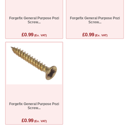
Forgefix General Purpose Pozi
Forgefix General Purpose Pozi
Screw...
Screw...
£0.99
£0.99
(Ex. VAT)
(Ex. VAT)
Forgefix General Purpose Pozi
Screw...
£0.99
(Ex. VAT)