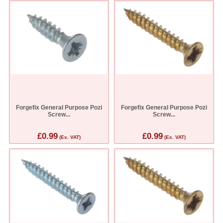
Forgefix General Purpose Pozi
Forgefix General Purpose Pozi
Screw...
Screw...
£0.99
£0.99
(Ex. VAT)
(Ex. VAT)