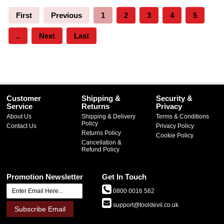
First
Previous
1
2
3
4
5
..
Next
Last
Customer
Shipping &
Security &
Service
Returns
Privacy
About Us
Shipping & Delivery
Terms & Conditions
Policy
Contact Us
Privacy Policy
Returns Policy
Cookie Policy
Cancellation &
Refund Policy
Promotion Newsletter
Get In Touch
0800 0016 562
support@tooldevil.co.uk
Subscribe Email