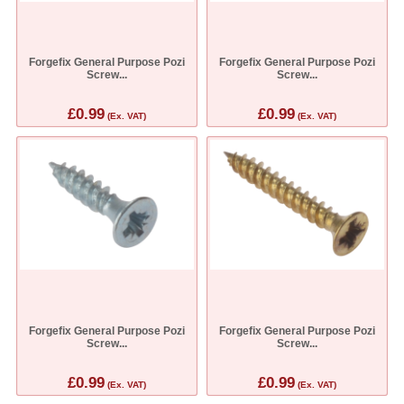
Forgefix General Purpose Pozi
Forgefix General Purpose Pozi
Screw...
Screw...
£0.99
£0.99
(Ex. VAT)
(Ex. VAT)
Forgefix General Purpose Pozi
Forgefix General Purpose Pozi
Screw...
Screw...
£0.99
£0.99
(Ex. VAT)
(Ex. VAT)