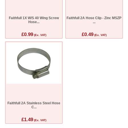
Faithfull 1X W/S 40 Wing Screw
Faithfull 2A Hose Clip - Zinc MSZP
Hose...
...
£0.99
£0.49
(Ex. VAT)
(Ex. VAT)
Faithfull 2A Stainless Steel Hose
C...
£1.49
(Ex. VAT)