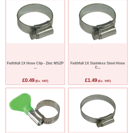
Faithfull 1X Hose Clip - Zinc MSZP
Faithfull 1X Stainless Steel Hose
...
C...
£0.49
£1.49
(Ex. VAT)
(Ex. VAT)