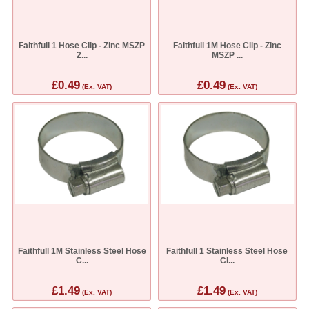
Faithfull 1 Hose Clip - Zinc MSZP
Faithfull 1M Hose Clip - Zinc
2...
MSZP ...
£0.49
£0.49
(Ex. VAT)
(Ex. VAT)
Faithfull 1M Stainless Steel Hose
Faithfull 1 Stainless Steel Hose
C...
Cl...
£1.49
£1.49
(Ex. VAT)
(Ex. VAT)