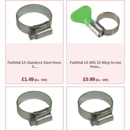
Faithfull 1A Stainless Steel Hose
Faithfull 1A W/S 32 Wing Screw
C...
Hose...
£1.49
£0.99
(Ex. VAT)
(Ex. VAT)