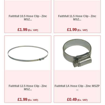
Faithfull 10.5 Hose Clip - Zinc
Faithfull 11.5 Hose Clip - Zinc
MSZ...
MSZ...
£1.99
£1.99
(Ex. VAT)
(Ex. VAT)
Faithfull 12.5 Hose Clip - Zinc
Faithfull 1A Hose Clip - Zinc MSZP
MSZ...
...
£1.99
£0.49
(Ex. VAT)
(Ex. VAT)