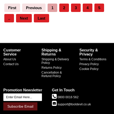
First
Previous
1
2
3
4
5
..
Next
Last
Customer
Shipping &
Security &
Service
Returns
Privacy
About Us
Shipping & Delivery
Terms & Conditions
Policy
Contact Us
Privacy Policy
Returns Policy
Cookie Policy
Cancellation &
Refund Policy
Promotion Newsletter
Get In Touch
0800 0016 562
support@tooldevil.co.uk
Subscribe Email