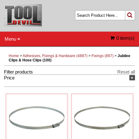
0 item(s)
Menu ≡
Home
>
Adhesives, Fixings & Hardware (4887)
>
Fixings (897)
>
Jubilee
Clips & Hose Clips (100)
Filter products
Reset all
Price
+