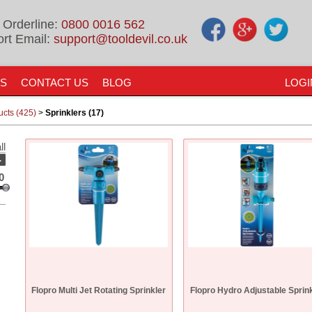
 Orderline:
0800 0016 562
rt Email:
support@tooldevil.co.uk
US
CONTACT US
BLOG
LOGI
ucts (425)
>
Sprinklers (17)
ll
-
0
Flopro Multi Jet Rotating Sprinkler
Flopro Hydro Adjustable Sprin