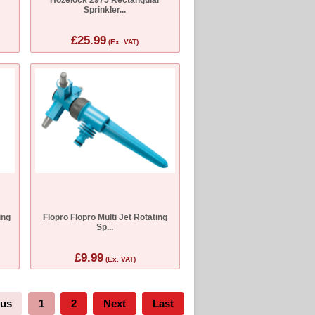
Sprinkler...
£25.99
(Ex. VAT)
ing
Flopro Flopro Multi Jet Rotating
Sp...
£9.99
(Ex. VAT)
ous
1
2
Next
Last