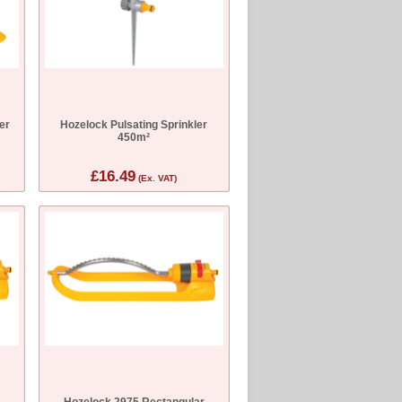
er
Hozelock Pulsating Sprinkler
450m²
£16.49
(Ex. VAT)
r
Hozelock 2975 Rectangular