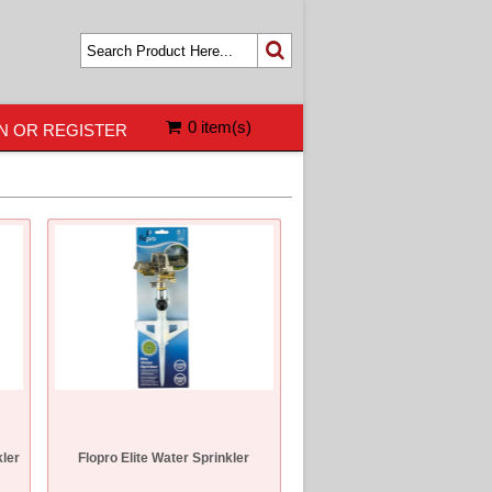
0 item(s)
N OR REGISTER
kler
Flopro Elite Water Sprinkler