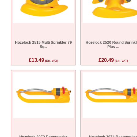
Hozelock 2515 Multi Sprinkler 79
Hozelock 2520 Round Sprinkl
Sq...
Plus ...
£13.49
£20.49
(Ex. VAT)
(Ex. VAT)
Hozelock 2972 Rectangular
Hozelock 2974 Rectangula