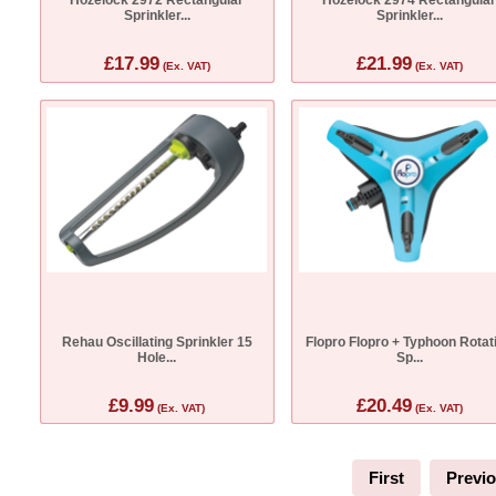
Sprinkler...
Sprinkler...
£17.99
£21.99
(Ex. VAT)
(Ex. VAT)
Rehau Oscillating Sprinkler 15
Flopro Flopro + Typhoon Rotat
Hole...
Sp...
£9.99
£20.49
(Ex. VAT)
(Ex. VAT)
First
Previ