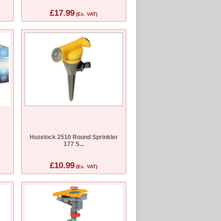
£17.99
(Ex. VAT)
Hozelock 2510 Round Sprinkler
177 S...
£10.99
(Ex. VAT)