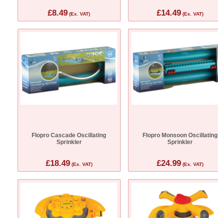
£8.49
£14.49
(Ex. VAT)
(Ex. VAT)
Flopro Cascade Oscillating
Flopro Monsoon Oscillating
Sprinkler
Sprinkler
£18.49
£24.99
(Ex. VAT)
(Ex. VAT)