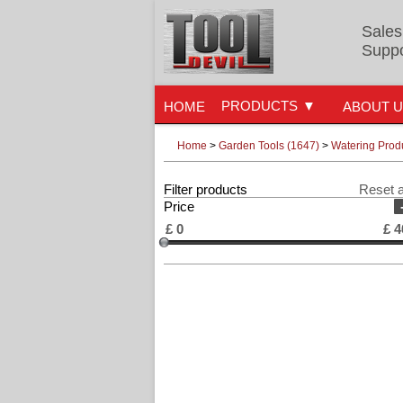
Sales
Suppo
PRODUCTS
HOME
ABOUT 
Home
>
Garden Tools (1647)
>
Watering Prod
Filter products
Reset a
Price
£
0
£
4