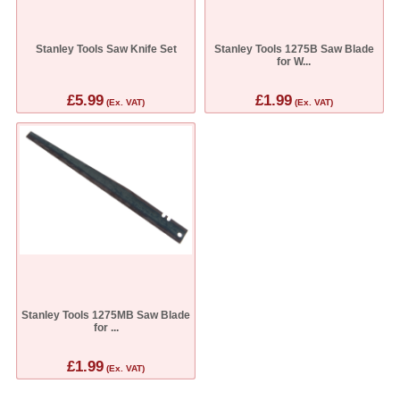
Stanley Tools Saw Knife Set
Stanley Tools 1275B Saw Blade
for W...
£5.99
£1.99
(Ex. VAT)
(Ex. VAT)
Stanley Tools 1275MB Saw Blade
for ...
£1.99
(Ex. VAT)