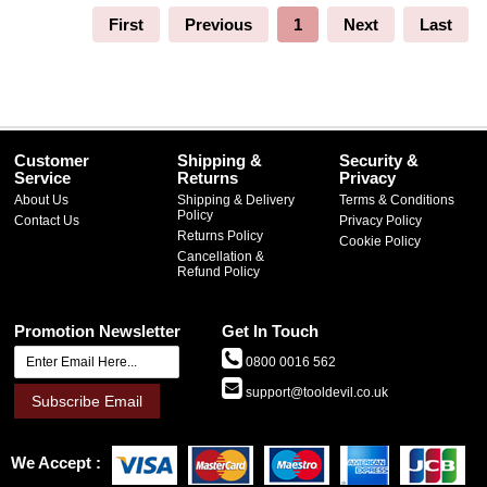
First
Previous
1
Next
Last
Customer
Shipping &
Security &
Service
Returns
Privacy
About Us
Shipping & Delivery
Terms & Conditions
Policy
Contact Us
Privacy Policy
Returns Policy
Cookie Policy
Cancellation &
Refund Policy
Promotion Newsletter
Get In Touch
0800 0016 562
support@tooldevil.co.uk
Subscribe Email
We Accept