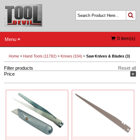
0 item(s)
Menu ≡
Home
>
Hand Tools (11782)
>
Knives (334)
>
Saw Knives & Blades (3)
Filter products
Reset all
Price
+