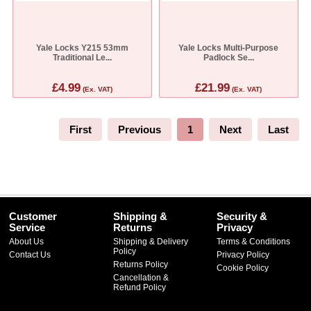
Yale Locks Y215 53mm
Yale Locks Multi-Purpose
Traditional Le...
Padlock Se...
£4.99
£21.99
(Ex. VAT)
(Ex. VAT)
First
Previous
1
Next
Last
Customer
Shipping &
Security &
Service
Returns
Privacy
About Us
Shipping & Delivery
Terms & Conditions
Policy
Contact Us
Privacy Policy
Returns Policy
Cookie Policy
Cancellation &
Refund Policy