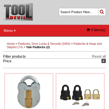
0 item(s)
Menu ≡
Home
>
Padlocks, Door Locks & Security (2065)
>
Padlocks & Hasp and
Staples (74)
>
Yale Padlocks (2)
Filter products
Reset all
Price
+