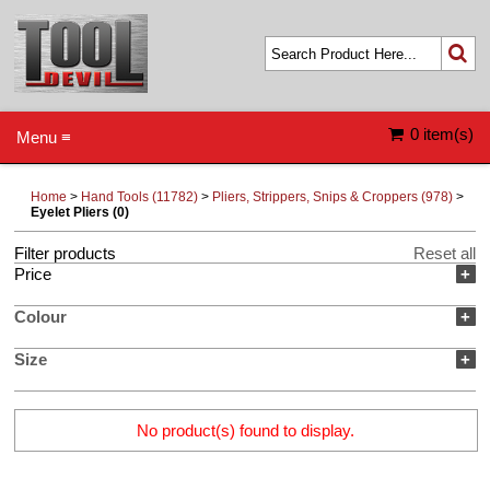
0 item(s)
Menu ≡
Home
>
Hand Tools (11782)
>
Pliers, Strippers, Snips & Croppers (978)
>
Eyelet Pliers (0)
Filter products
Reset all
Price
+
Colour
+
Size
+
No product(s) found to display.