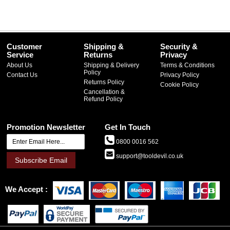
Customer
Shipping &
Security &
Service
Returns
Privacy
About Us
Shipping & Delivery
Terms & Conditions
Policy
Contact Us
Privacy Policy
Returns Policy
Cookie Policy
Cancellation &
Refund Policy
Promotion Newsletter
Get In Touch
0800 0016 562
support@tooldevil.co.uk
Subscribe Email
We Accept