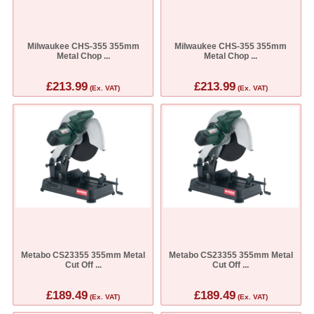
Milwaukee CHS-355 355mm
Milwaukee CHS-355 355mm
Metal Chop ...
Metal Chop ...
£213.99
£213.99
(Ex. VAT)
(Ex. VAT)
Metabo CS23355 355mm Metal
Metabo CS23355 355mm Metal
Cut Off ...
Cut Off ...
£189.49
£189.49
(Ex. VAT)
(Ex. VAT)