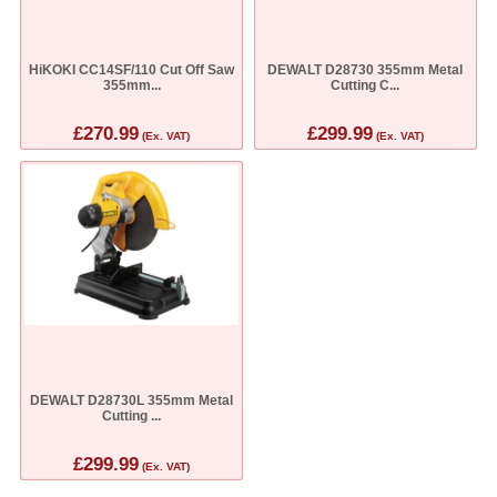
HiKOKI CC14SF/110 Cut Off Saw
DEWALT D28730 355mm Metal
355mm...
Cutting C...
£270.99
£299.99
(Ex. VAT)
(Ex. VAT)
DEWALT D28730L 355mm Metal
Cutting ...
£299.99
(Ex. VAT)