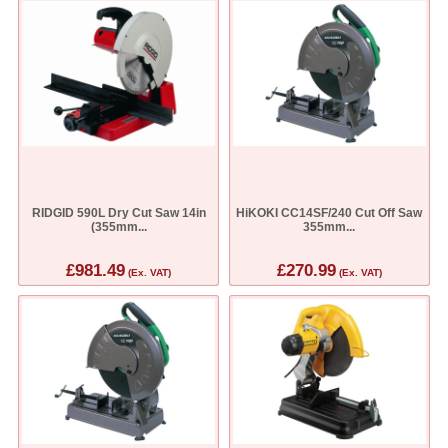
RIDGID 590L Dry Cut Saw 14in
HiKOKI CC14SF/240 Cut Off Saw
(355mm...
355mm...
£981.49
£270.99
(Ex. VAT)
(Ex. VAT)