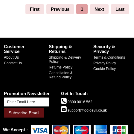
First
Previous
1
Next
Last
Customer
Shipping &
Security &
Service
Returns
Privacy
About Us
Shipping & Delivery
Terms & Conditions
Policy
Contact Us
Privacy Policy
Returns Policy
Cookie Policy
Cancellation &
Refund Policy
Promotion Newsletter
Get In Touch
0800 0016 562
support@tooldevil.co.uk
Subscribe Email
We Accept