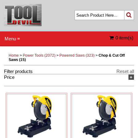
0 item(s)
Menu ≡
Home
>
Power Tools (2072)
>
Powered Saws (323)
>
Chop & Cut Off
Saws (15)
Filter products
Reset all
Price
+