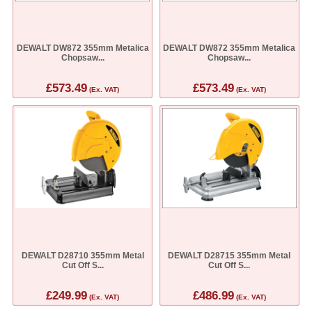
DEWALT DW872 355mm Metalica
DEWALT DW872 355mm Metalica
Chopsaw...
Chopsaw...
£573.49
£573.49
(Ex. VAT)
(Ex. VAT)
DEWALT D28710 355mm Metal
DEWALT D28715 355mm Metal
Cut Off S...
Cut Off S...
£249.99
£486.99
(Ex. VAT)
(Ex. VAT)