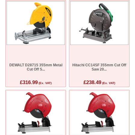
DEWALT D28715 355mm Metal
Hitachi CC14SF 355mm Cut Off
Cut Off S...
Saw 20...
£316.99
£238.49
(Ex. VAT)
(Ex. VAT)