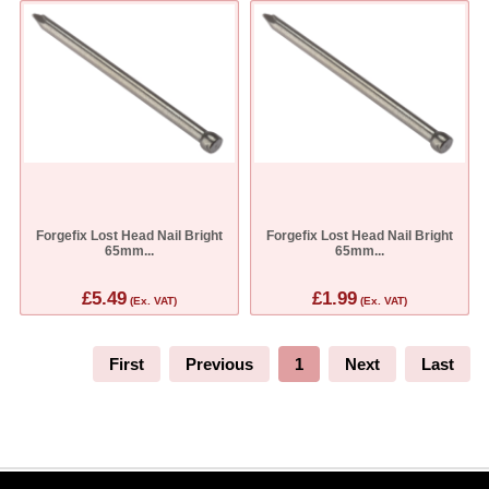
Forgefix Lost Head Nail Bright
Forgefix Lost Head Nail Bright
65mm...
65mm...
£5.49
£1.99
(Ex. VAT)
(Ex. VAT)
First
Previous
1
Next
Last