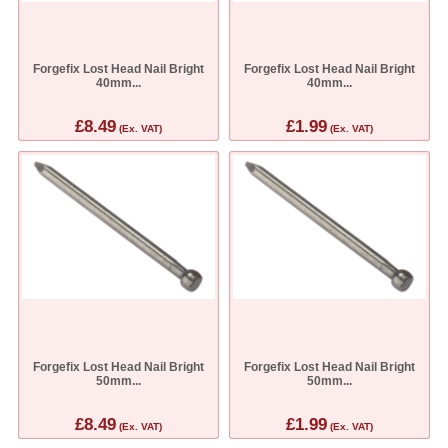
Forgefix Lost Head Nail Bright
Forgefix Lost Head Nail Bright
40mm...
40mm...
£8.49
£1.99
(Ex. VAT)
(Ex. VAT)
Forgefix Lost Head Nail Bright
Forgefix Lost Head Nail Bright
50mm...
50mm...
£8.49
£1.99
(Ex. VAT)
(Ex. VAT)