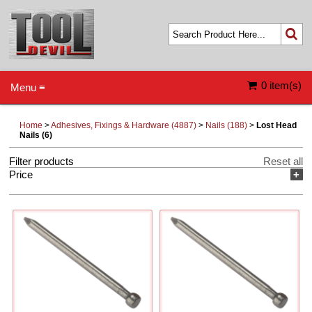
0 item(s)
Menu ≡
Home
>
Adhesives, Fixings & Hardware (4887)
>
Nails (188)
>
Lost Head
Nails (6)
Filter products
Reset all
Price
+