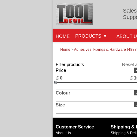
Sales
Suppo
PRODUCTS
HOME
ABOUT 
Home
>
Adhesives, Fixings & Hardware (4887
Filter products
Reset a
Price
£
0
£
1
Colour
Size
Customer Service
Shipping & 
About Us
Shipping & Deli