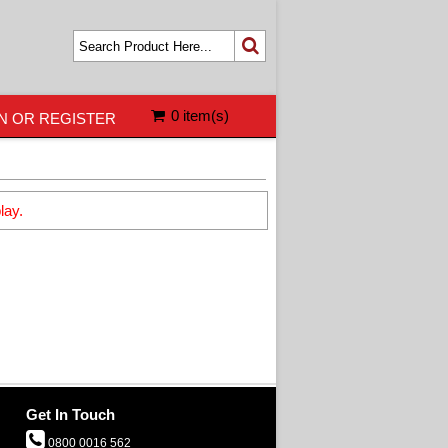
0 item(s)
N OR REGISTER
lay.
Get In Touch
0800 0016 562