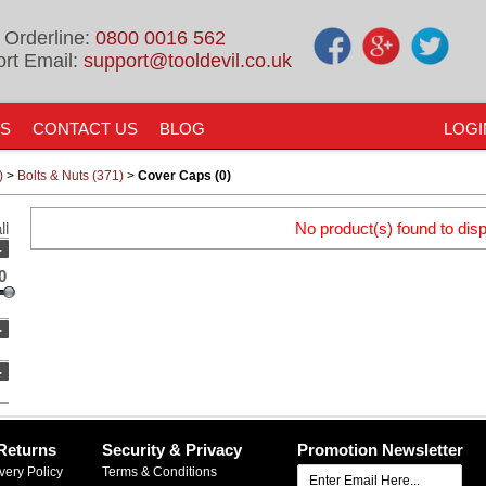
 Orderline:
0800 0016 562
rt Email:
support@tooldevil.co.uk
US
CONTACT US
BLOG
LOGI
)
>
Bolts & Nuts (371)
>
Cover Caps (0)
ll
No product(s) found to disp
-
0
-
-
Returns
Security & Privacy
Promotion Newsletter
very Policy
Terms & Conditions