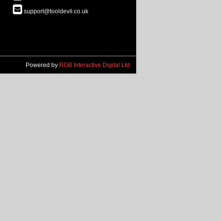
support@tooldevil.co.uk
Powered by
RGB Interactive Digital Ltd.