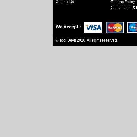
Contact Us
Returns Policy
Cancellation & 
We Accept
©
Tool Devil
2026. All rights reserved.