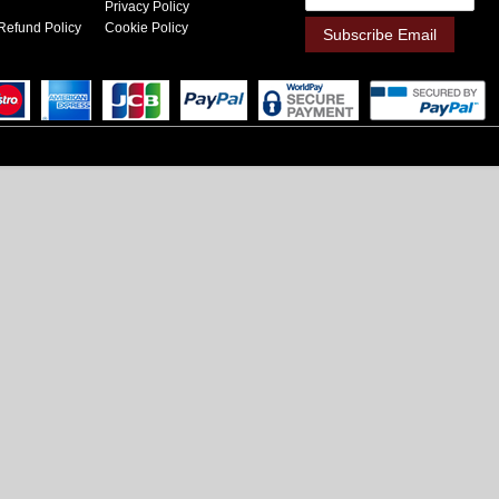
Privacy Policy
Refund Policy
Cookie Policy
Subscribe Email