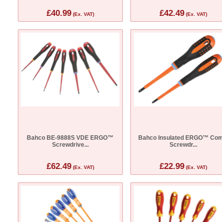
£40.99
£42.49
(Ex. VAT)
(Ex. VAT)
Bahco BE-9888S VDE ERGO™
Bahco Insulated ERGO™ Com
Screwdrive...
Screwdr...
£62.49
£22.99
(Ex. VAT)
(Ex. VAT)