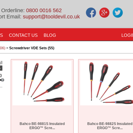
 Orderline:
0800 0016 562
rt Email:
support@tooldevil.co.uk
US
CONTACT US
BLOG
LOGI
906)
>
Screwdriver VDE Sets (55)
ll
-
0
Bahco BE-9881S Insulated
Bahco BE-9882S Insulated
ERGO™ Scre...
ERGO™ Scre...