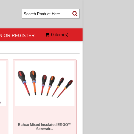
0 item(s)
N OR REGISTER
Bahco Mixed Insulated ERGO™
Screwdr...