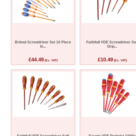
Britool Screwdriver Set 10 Piece
Faithfull VDE Screwdriver So
In...
Grip...
£44.49
£10.49
(Ex. VAT)
(Ex. VAT)
Faithfull VDE Screwdriver Soft
Facom VDE Protwist 1000v