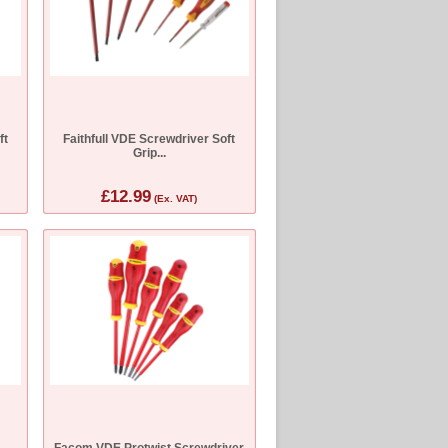
ft
Faithfull VDE Screwdriver Soft
Grip...
£12.99
(Ex. VAT)
Facom VDE Protwist Screwdriver