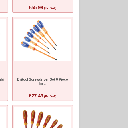
£55.99
(Ex. VAT)
bi
Britool Screwdriver Set 6 Piece
Ins...
£27.49
(Ex. VAT)