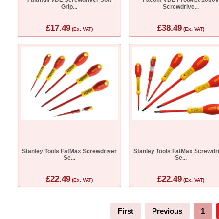
Grip...
Screwdrive...
£17.49
£38.49
(Ex. VAT)
(Ex. VAT)
Stanley Tools FatMax Screwdriver
Stanley Tools FatMax Screwdr
Se...
Se...
£22.49
£22.49
(Ex. VAT)
(Ex. VAT)
First
Previous
1