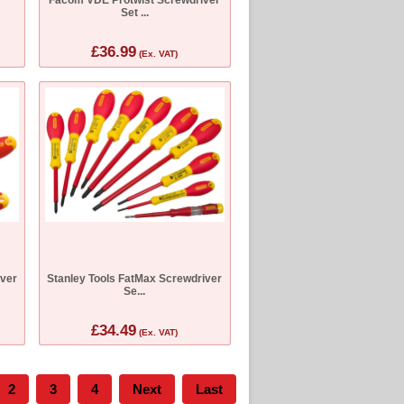
Set ...
£36.99
(Ex. VAT)
iver
Stanley Tools FatMax Screwdriver
Se...
£34.49
(Ex. VAT)
2
3
4
Next
Last