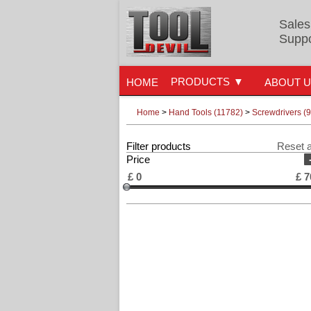
Sales
Suppo
PRODUCTS
HOME
ABOUT 
Home
>
Hand Tools (11782)
>
Screwdrivers (
Filter products
Reset a
Price
£
0
£
7